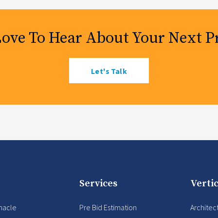
Love To Hear About Your Next Pr
Let's Talk
Services
Vertic
nacle
Pre Bid Estimation
Architec