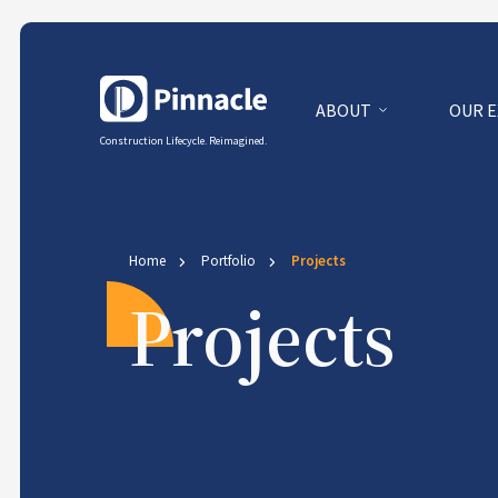
ABOUT
OUR 
Construction Lifecycle. Reimagined.
Home
Portfolio
Projects
Projects