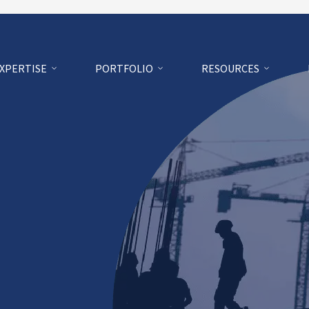
EXPERTISE
PORTFOLIO
RESOURCES