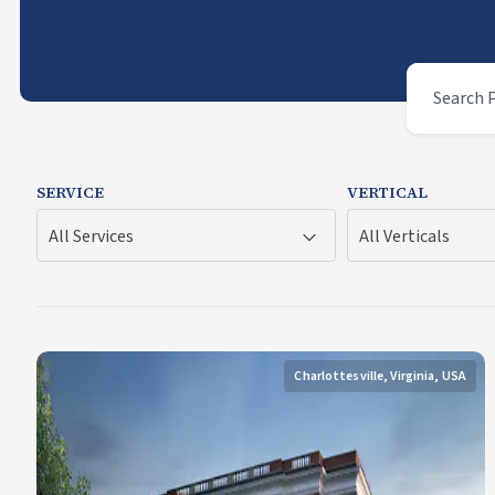
SERVICE
VERTICAL
All Services
All Verticals
Charlottesville, Virginia, USA