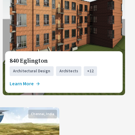
840 Eglington
Architectural Design
Architects
+12
Learn More
Chennai, India