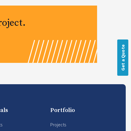
oject.
Get a Quote
als
Portfolio
ts
Projects