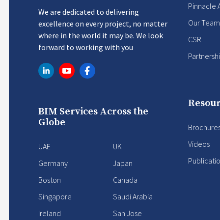
Pinnacle 
We are dedicated to delivering
Our Team
excellence on every project, no matter
where in the world it may be. We look
CSR
forward to working with you
Partnersh
Resour
BIM Services Across the
Globe
Brochure
Videos
UAE
UK
Publicati
Germany
Japan
Boston
Canada
Singapore
Saudi Arabia
Ireland
San Jose