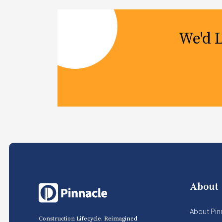
We'd 
About
About Pin
Construction Lifecycle. Reimagined.