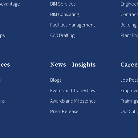
Advantage
BIM Services
Enginee
BIM Consulting
Contract
Facilities Management
Building
ips
CAD Drafting
Plant En
ces
News + Insights
Caree
s
Blogs
Job Post
Events and Tradeshows
Employe
ons
Awards and Milestones
Training
Press Release
Our Cult