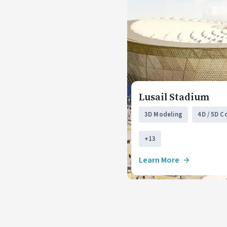
Lusail Stadium
3D Modeling
4D / 5D C
+13
Learn More