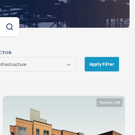
CTOR
Apply Filter
nfrastructure
Toronto, ON