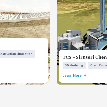
onstruction Simulation
TCS – Siruseri Chen
3D Modeling
Clash Coor
Learn More