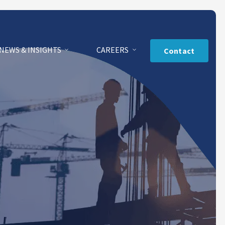
NEWS & INSIGHTS
CAREERS
Contact