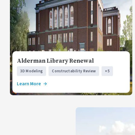
Alderman Library Renewal
3D Modeling
Constructability Review
+5
Learn More