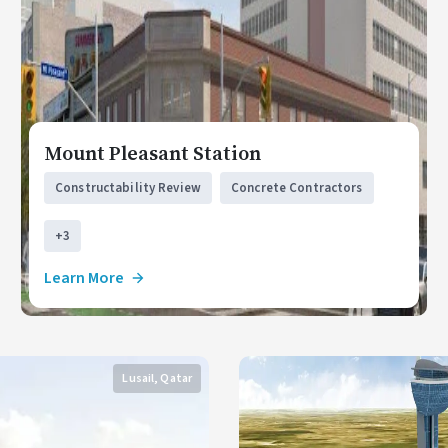
Mount Pleasant Station
Constructability Review
Concrete Contractors
+3
Learn More
Lusail, Qatar