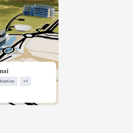
nai
dination
+7