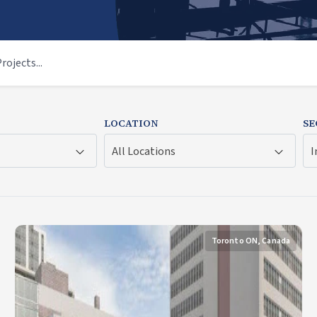
LOCATION
SE
All Locations
I
Toronto ON, Canada