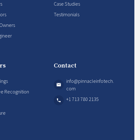
rs
Case Studies
ors
Testimonials
 Owners
gineer
rs
Contact
ings
info@pinnacleinfotech.
com
e Recognition
+1 713 780 2135
s
ure