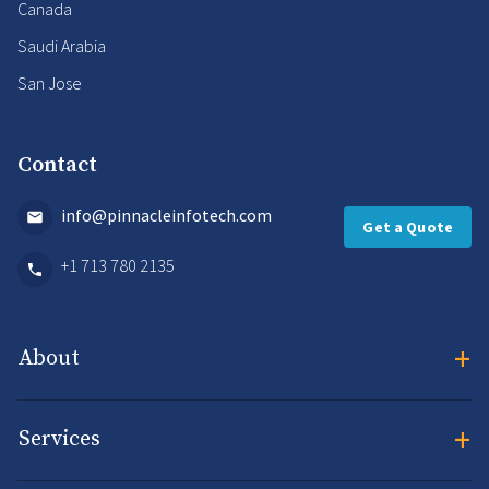
Canada
Saudi Arabia
San Jose
Contact
info@pinnacleinfotech.com
Get a Quote
+1 713 780 2135
+
About
+
Services