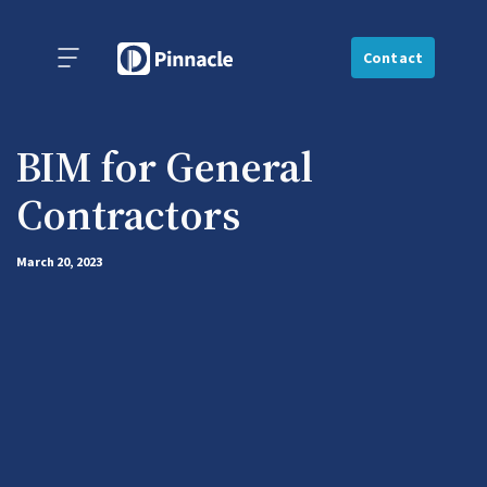
Contact
BIM for General
Contractors
March 20, 2023