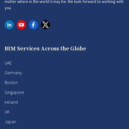
matter where in the world it may be. We look forward to working with
you
BIM Services Across the Globe
UAE
Germany
Boston
Singapore
Ireland
UK
Japan