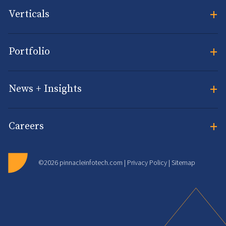
+
Verticals
+
Portfolio
+
News + Insights
+
Careers
©2026 pinnacleinfotech.com |
Privacy Policy
|
Sitemap