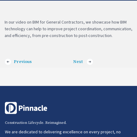
In our video on BIM for General Contractors, we showcase how BIM
technology can help to improve project coordination, communication,
and efficiency, from pre-construction to post-construction.
Previous
Next
Construction Lifecycle. Reimagined.
We are dedicated to delivering excellence on every project, no