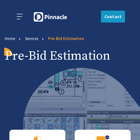
Contact
Home
Services
Pre-Bid Estimation
Pre-Bid Estimation