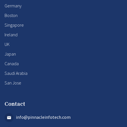
Germany
Boston
Singapore
Ireland
UK
Japan
Canada
Saudi Arabia
San Jose
Contact
info@pinnacleinfotech.com