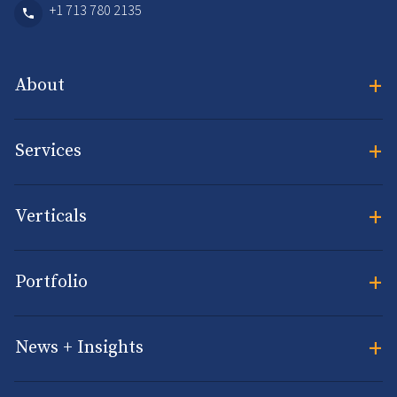
+1 713 780 2135
+
About
+
Services
+
Verticals
+
Portfolio
+
News + Insights