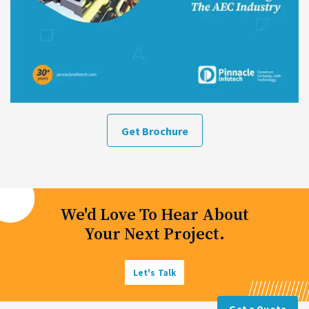
Get Brochure
We'd Love To Hear About
Your Next Project.
Let's Talk