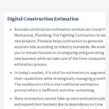
Digital Construction Estimation
Accurate construction estimation services are crucial for
Mechanical, Plumbing, Fire Fighting Contractors to win
new projects. Pinnacle helps contractors to generate
accurate bids according to industry standards. We enable
you to remain focused on strategizing and generating
new business while we take care of the time-consuming
estimation process.
In today’s market, it is vital for estimators to augment
their capabilities while strategically managing growth.
The roadblock to this is the traditional estimation
process which is inefficient and time-consuming.
Many contractors cannot take up more estimation jobs
and expand their business due to dependence on time