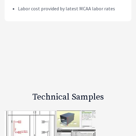
Labor cost provided by latest MCAA labor rates
Technical Samples