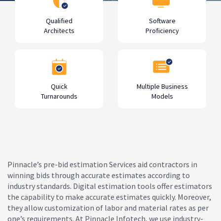
Qualified
Software
Architects
Proficiency
Quick
Multiple Business
Turnarounds
Models
Pinnacle’s pre-bid estimation Services aid contractors in
winning bids through accurate estimates according to
industry standards. Digital estimation tools offer estimators
the capability to make accurate estimates quickly. Moreover,
they allow customization of labor and material rates as per
one’s requirements. At Pinnacle Infotech, we use industry-