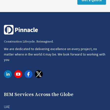
Get a Quote
Construction Lifecycle. Reimagined.
We are dedicated to delivering excellence on every project, no
matter where in the world it may be. We look forward to working with
you
BIM Services Across the Globe
UAE