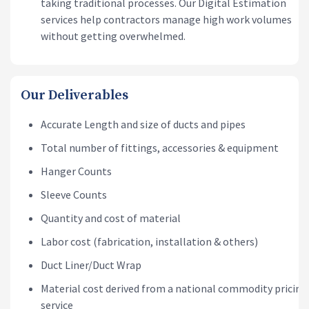
taking traditional processes. Our Digital Estimation
services help contractors manage high work volumes
without getting overwhelmed.
Our Deliverables
Accurate Length and size of ducts and pipes
Total number of fittings, accessories & equipment
Hanger Counts
Sleeve Counts
Quantity and cost of material
Labor cost (fabrication, installation & others)
Duct Liner/Duct Wrap
Material cost derived from a national commodity pricing
service