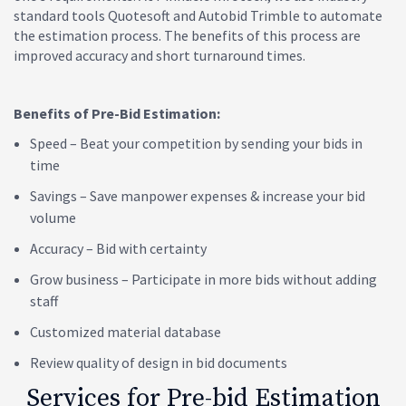
standard tools Quotesoft and Autobid Trimble to automate
the estimation process. The benefits of this process are
improved accuracy and short turnaround times.
Benefits of Pre-Bid Estimation:
Speed – Beat your competition by sending your bids in
time
Savings – Save manpower expenses & increase your bid
volume
Accuracy – Bid with certainty
Grow business – Participate in more bids without adding
staff
Customized material database
Review quality of design in bid documents
Services for Pre-bid Estimation