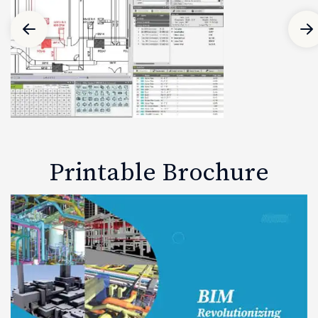
Printable Brochure