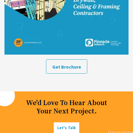
Get Brochure
We'd Love To Hear About
Your Next Project.
Let's Talk