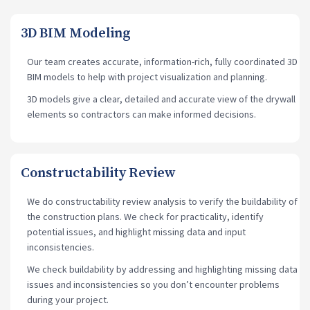
3D BIM Modeling
Our team creates accurate, information-rich, fully coordinated 3D
BIM models to help with project visualization and planning.
3D models give a clear, detailed and accurate view of the drywall
elements so contractors can make informed decisions.
Constructability Review
We do constructability review analysis to verify the buildability of
the construction plans. We check for practicality, identify
potential issues, and highlight missing data and input
inconsistencies.
We check buildability by addressing and highlighting missing data
issues and inconsistencies so you don’t encounter problems
during your project.