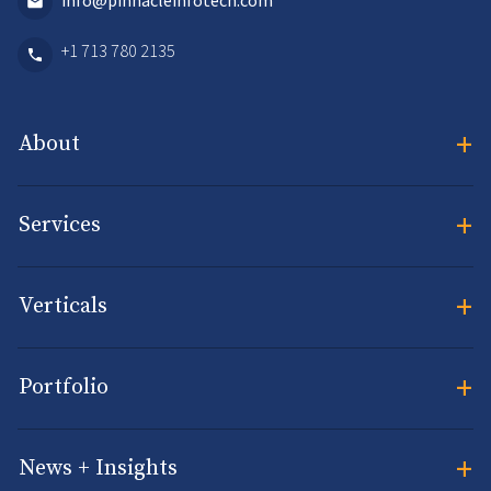
info@pinnacleinfotech.com
+1 713 780 2135
+
About
+
Services
+
Verticals
+
Portfolio
+
News + Insights