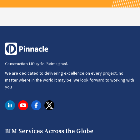
Construction Lifecycle. Reimagined.
We are dedicated to delivering excellence on every project, no
matter where in the world it may be. We look forward to working with
you
BIM Services Across the Globe