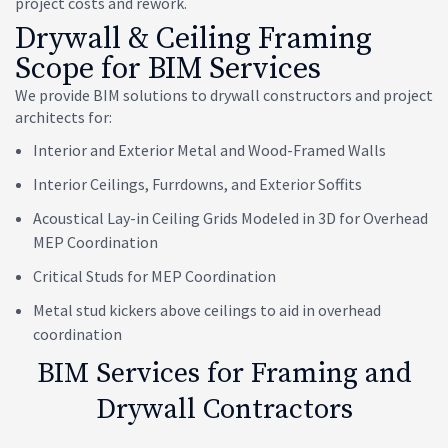
project costs and rework.
Drywall & Ceiling Framing
Scope for BIM Services
We provide BIM solutions to drywall constructors and project
architects for:
Interior and Exterior Metal and Wood-Framed Walls
Interior Ceilings, Furrdowns, and Exterior Soffits
Acoustical Lay-in Ceiling Grids Modeled in 3D for Overhead
MEP Coordination
Critical Studs for MEP Coordination
Metal stud kickers above ceilings to aid in overhead
coordination
BIM Services for Framing and
Drywall Contractors