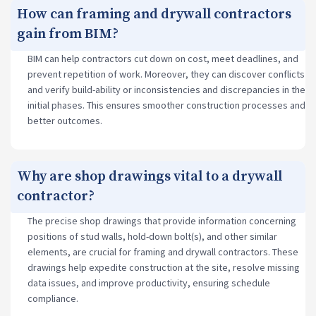
How can framing and drywall contractors
gain from BIM?
BIM can help contractors cut down on cost, meet deadlines, and
prevent repetition of work. Moreover, they can discover conflicts
and verify build-ability or inconsistencies and discrepancies in the
initial phases. This ensures smoother construction processes and
better outcomes.
Why are shop drawings vital to a drywall
contractor?
The precise shop drawings that provide information concerning
positions of stud walls, hold-down bolt(s), and other similar
elements, are crucial for framing and drywall contractors. These
drawings help expedite construction at the site, resolve missing
data issues, and improve productivity, ensuring schedule
compliance.