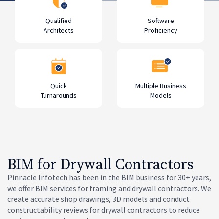
Qualified
Software
Architects
Proficiency
Quick
Multiple Business
Turnarounds
Models
BIM for Drywall Contractors
Pinnacle Infotech has been in the BIM business for 30+ years,
we offer BIM services for framing and drywall contractors. We
create accurate shop drawings, 3D models and conduct
constructability reviews for drywall contractors to reduce