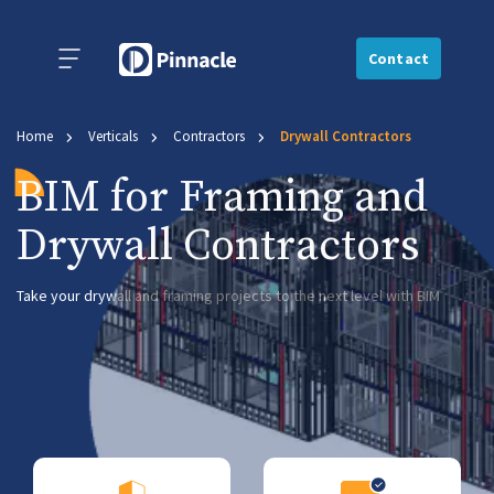
Contact
Home
Verticals
Contractors
Drywall Contractors
BIM for Framing and
Drywall Contractors
Take your drywall and framing projects to the next level with BIM