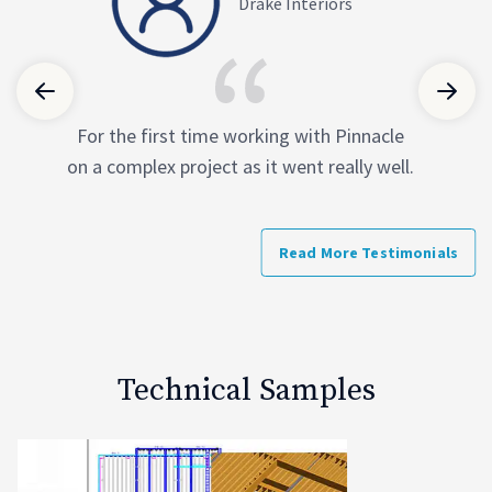
Columbia Construction Company
Drake Interiors
Pinnacle produced very detailed modeling
For the first time working with Pinnacle
on a complex project as it went really well.
on time that was faster than expected.
They have also asked the right questions
to provide a high-quality product that we
Read More Testimonials
at Columbia can use to our full advantage.
Technical Samples