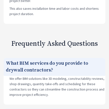
project better.
This also saves installation time and labor costs and shortens
project duration.
Frequently Asked Questions
What BIM services do you provide to
drywall contractors?
We offer BIM solutions like 3D modeling, constructability reviews,
shop drawings, quantity take-offs and scheduling for these
contractors so they can streamline the construction process and
improve project efficiency.