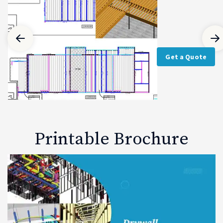
Get a Quote
Printable Brochure