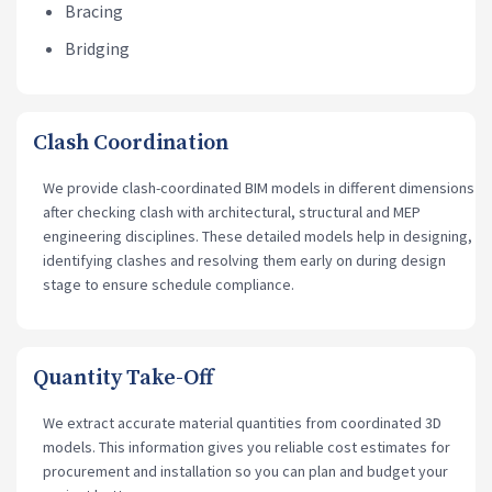
Bracing
Bridging
Clash Coordination
We provide clash-coordinated BIM models in different dimensions
after checking clash with architectural, structural and MEP
engineering disciplines. These detailed models help in designing,
identifying clashes and resolving them early on during design
stage to ensure schedule compliance.
Quantity Take-Off
We extract accurate material quantities from coordinated 3D
models. This information gives you reliable cost estimates for
procurement and installation so you can plan and budget your