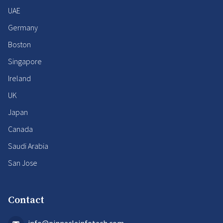
UAE
Germany
Boston
Singapore
Ireland
UK
Japan
Canada
Saudi Arabia
San Jose
Contact