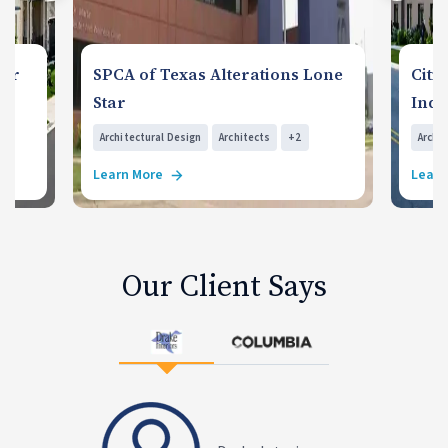
for
SPCA of Texas Alterations Lone
Citi
Star
Indi
Architectural Design
Architects
+2
Archi
Learn More
Learn
Our Client Says