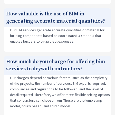
How valuable is the use of BIM in
generating accurate material quantities?
Our BIM services generate accurate quantities of material for
building components based on coordinated 3D models that
enables builders to cut project expenses.
How much do you charge for offering bim
services to drywall contractors?
Our charges depend on various factors, such as the complexity
of the projects, the number of services, BIM experts required,
compliances and regulations to be followed, and the level of
detail required. Therefore, we offer three flexible pricing options
that contractors can choose from. These are the lump sump
model, hourly based, and studio model.