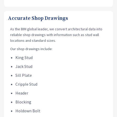
Accurate Shop Drawings
As the BIM global leader, we convert architectural data into
reliable shop drawings
with information such as stud wall
locations and standard sizes.
Our shop drawings include:
King Stud
Jack Stud
Sill Plate
Cripple Stud
Header
Blocking
Holdown Bolt