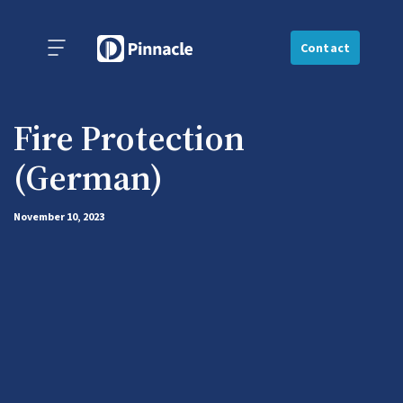
Contact
Fire Protection
(German)
November 10, 2023