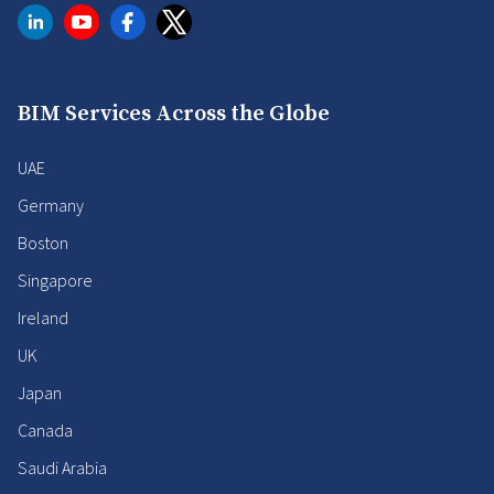
BIM Services Across the Globe
UAE
Germany
Boston
Singapore
Ireland
UK
Japan
Canada
Saudi Arabia