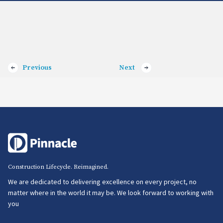
Previous
Next
Construction Lifecycle. Reimagined.
We are dedicated to delivering excellence on every project, no
matter where in the world it may be. We look forward to working with
you