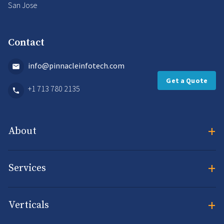
San Jose
Contact
info@pinnacleinfotech.com
Get a Quote
+1 713 780 2135
+
About
+
Services
+
Verticals