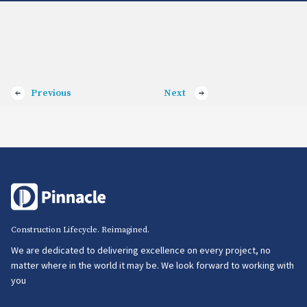
Previous
Next
Construction Lifecycle. Reimagined.
We are dedicated to delivering excellence on every project, no
matter where in the world it may be. We look forward to working with
you