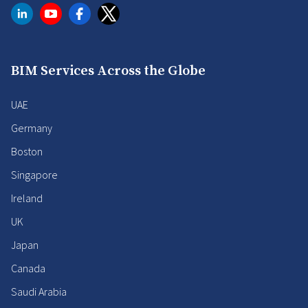
BIM Services Across the Globe
UAE
Germany
Boston
Singapore
Ireland
UK
Japan
Canada
Saudi Arabia