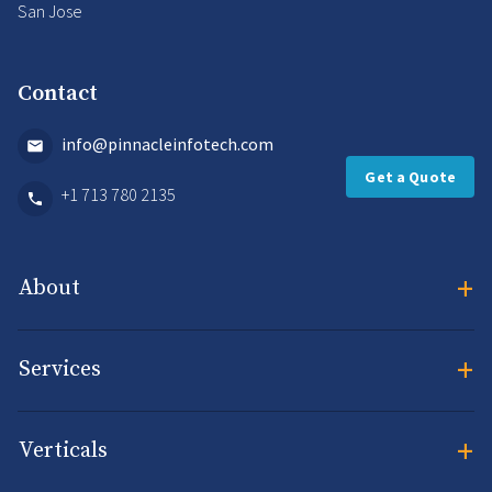
San Jose
Contact
info@pinnacleinfotech.com
Get a Quote
+1 713 780 2135
+
About
+
Services
+
Verticals