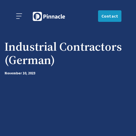
Contact
Industrial Contractors
(German)
November 10, 2023