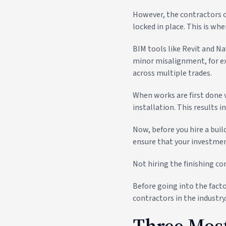
However, the contractors o
locked in place. This is whe
BIM tools like Revit and Na
minor misalignment, for exa
across multiple trades.
When works are first done v
installation. This results 
Now, before you hire a buil
ensure that your investment
Not hiring the finishing co
Before going into the facto
contractors in the industry
Three Most