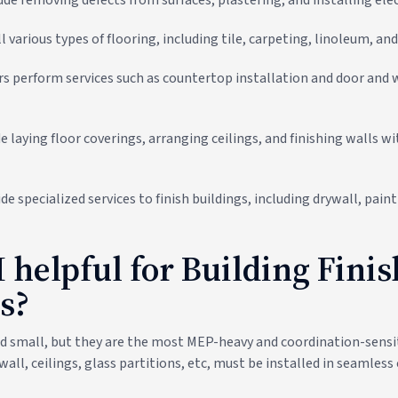
l various types of flooring, including tile, carpeting, linoleum, a
rs perform services such as countertop installation and door and
e laying floor coverings, arranging ceilings, and finishing walls wi
e specialized services to finish buildings, including drywall, paint
 helpful for Building Fini
s?
d small, but they are the most MEP-heavy and coordination-sensit
ywall, ceilings, glass partitions, etc, must be installed in seamles