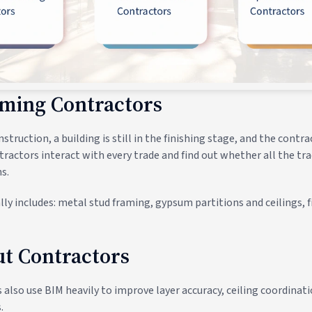
aming Contractors
struction, a building is still in the finishing stage, and the cont
tractors interact with every trade and find out whether all the tr
s.
ly includes: metal stud framing, gypsum partitions and ceilings, f
out Contractors
s also use BIM heavily to improve layer accuracy, ceiling coordina
.