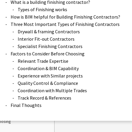
What is a building finishing contractor?
Types of Finishing works
How is BIM helpful for Building Finishing Contractors?
Three Most Important Types of Finishing Contractors
Drywall & framing Contractors
Interior Fit-out Contractors
final stage works, you need
Specialist Finishing Contractors
Factors to Consider Before Choosing
Relevant Trade Expertise
Coordination & BIM Capability
tractor?
Experience with Similar projects
Quality Control & Compliance
 Finishing Contractors?
Coordination with Multiple Trades
Finishing Contractors
Track Record & References
s
Final Thoughts
rs
oosing