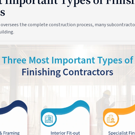
s
 oversees the complete construction process, many subcontractor
ilding.