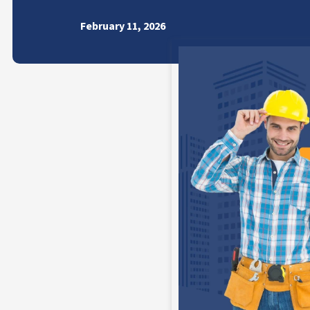
February 11, 2026