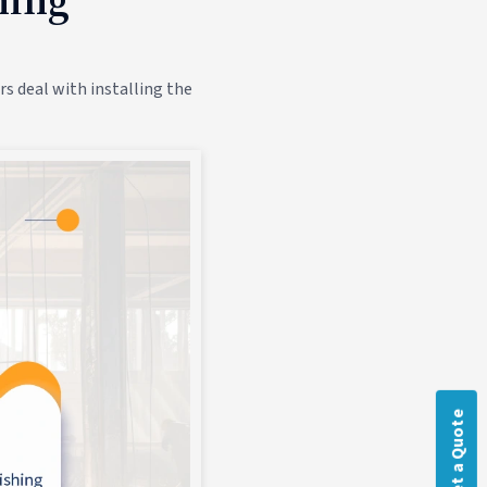
s deal with installing the
Get a Quote