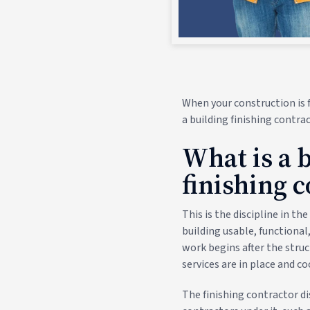
When your construction is f
a building finishing contrac
What is a 
finishing 
This is the discipline in t
building usable, functional
work begins after the struc
services are in place and c
The finishing contractor di