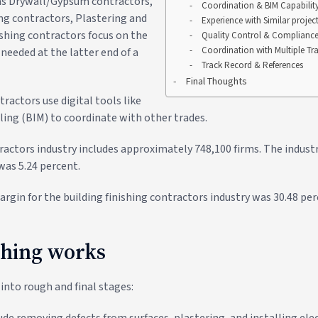
 as Drywall/Gypsum contractors,
Coordination & BIM Capabilit
ing contractors, Plastering and
Experience with Similar projec
ishing contractors focus on the
Quality Control & Complianc
Coordination with Multiple Tr
needed at the latter end of a
Track Record & References
Final Thoughts
tractors use digital tools like
ing (BIM) to coordinate with other trades.
ractors industry includes approximately 748,100 firms. The industr
was 5.24 percent.
rgin for the building finishing contractors industry was 30.48 per
shing works
 into rough and final stages:
de removing defects from surfaces, plastering, and installing ele