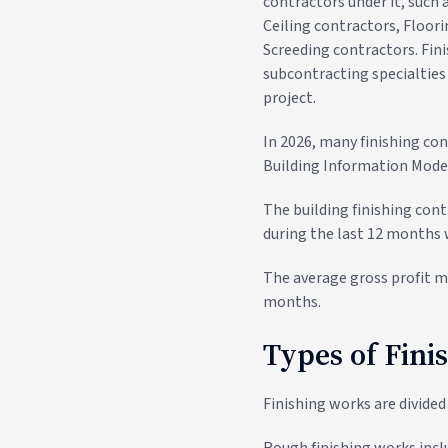
contractors under it, such
Ceiling contractors, Floor
Screeding contractors. Fin
subcontracting specialties 
project.
In 2026, many finishing con
Building Information Model
The building finishing cont
during the last 12 months 
The average gross profit ma
months.
Types of Fini
Finishing works are divided
Rough finishing works inclu