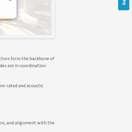
ractors form the backbone of
ades are in coordination
ire-rated and acoustic
tion, and alignment with the