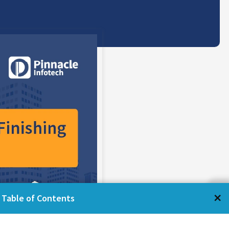
←
×
Table of Contents
Table of Contents