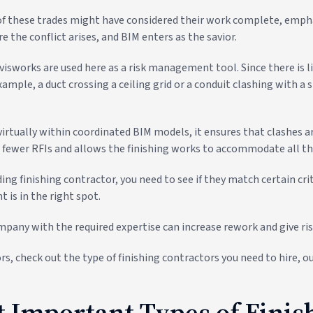
f these trades might have considered their work complete, empha
re the conflict arises, and BIM enters as the savior.
visworks are used here as a risk management tool. Since there is l
mple, a duct crossing a ceiling grid or a conduit clashing with a s
irtually within coordinated BIM models, it ensures that clashes a
in fewer RFIs and allows the finishing works to accommodate all th
ding finishing contractor, you need to see if they match certain cri
 is in the right spot.
mpany with the required expertise can increase rework and give rise
rs, check out the type of finishing contractors you need to hire, ou
.
 Important Types of Finis