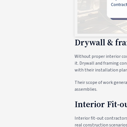
Drywall & fr
Without proper interior con
it. Drywall and framing con
with their installation plan
Their scope of work general
assemblies.
Interior Fit-
Interior fit-out contractor
real construction scenarios