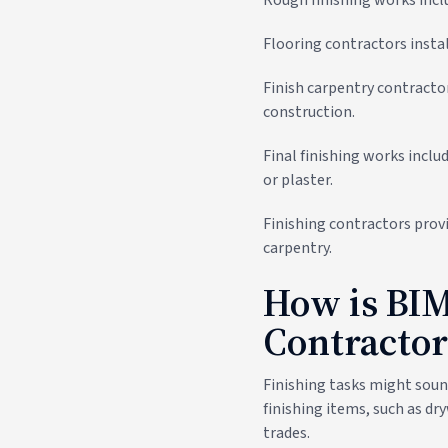
Flooring contractors instal
Finish carpentry contracto
construction.
Final finishing works includ
or plaster.
Finishing contractors provid
carpentry.
How is BIM
Contractor
Finishing tasks might soun
finishing items, such as dr
trades.