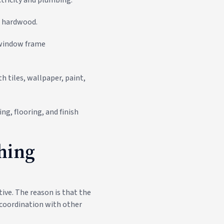
nd hardwood.
 window frame
th tiles, wallpaper, paint,
ing, flooring, and finish
shing
ive. The reason is that the
s coordination with other