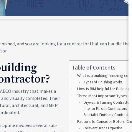
inished, and you are looking for a contractor that can handle the 
tor.
building
Table of Contents
contractor?
What is a building finishing con
Types of Finishing works
How is BIM helpful for Building
he AECO industry that makes a
Three Most Important Types of 
, and visually completed. Their
Drywall & framing Contractor
tural, architectural, and MEP
Interior Fit-out Contractors
oordinated.
Specialist Finishing Contracto
Factors to Consider Before Ch
scipline involves several sub-
Relevant Trade Expertise