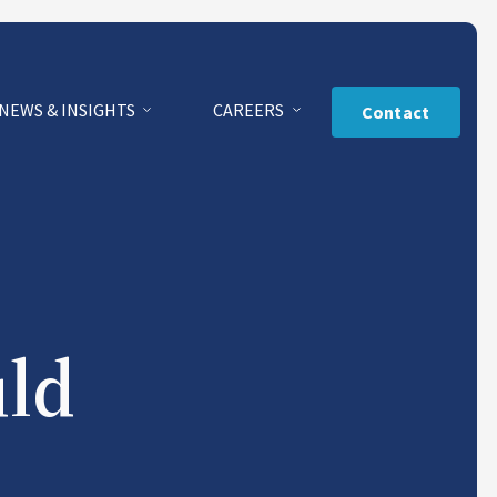
NEWS & INSIGHTS
CAREERS
Contact
uld