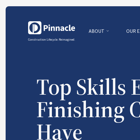
ABOUT
OUR 
Construction Lifecycle. Reimagined.
Top Skills 
Finishing 
Have