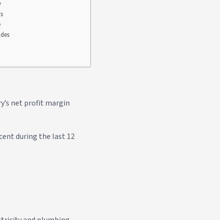
y
ts
e
ades
y’s net profit margin
cent during the last 12
ctricity and plumbing.