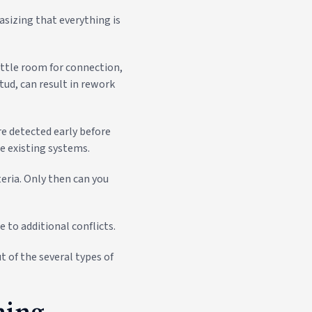
sizing that everything is
ittle room for connection,
tud, can result in rework
re detected early before
e existing systems.
teria. Only then can you
 to additional conflicts.
t of the several types of
hing