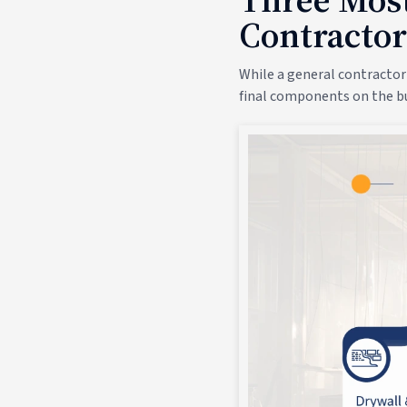
Contractor
While a general contractor
final components on the bu