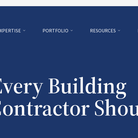
EXPERTISE
PORTFOLIO
RESOURCES
Every Building
Contractor Sho