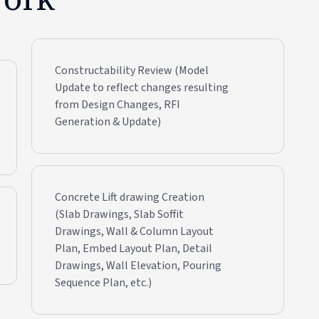
Constructability Review (Model
Update to reflect changes resulting
from Design Changes, RFI
Generation & Update)
Concrete Lift drawing Creation
(Slab Drawings, Slab Soffit
Drawings, Wall & Column Layout
Plan, Embed Layout Plan, Detail
Drawings, Wall Elevation, Pouring
Sequence Plan, etc.)