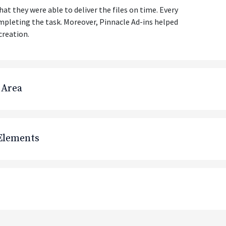
t they were able to deliver the files on time. Every
mpleting the task. Moreover, Pinnacle Ad-ins helped
creation.
 Area
 Elements