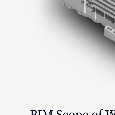
BIM Scope of 