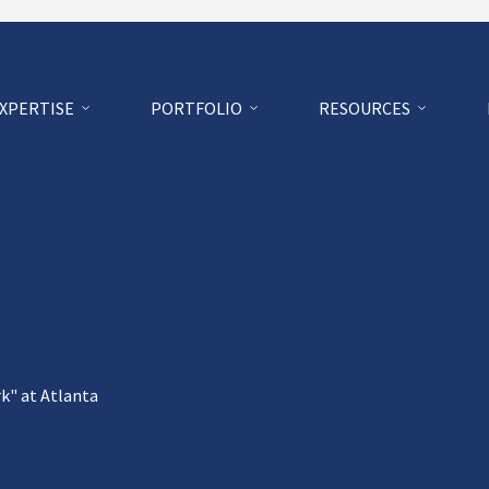
EXPERTISE
PORTFOLIO
RESOURCES
k" at Atlanta