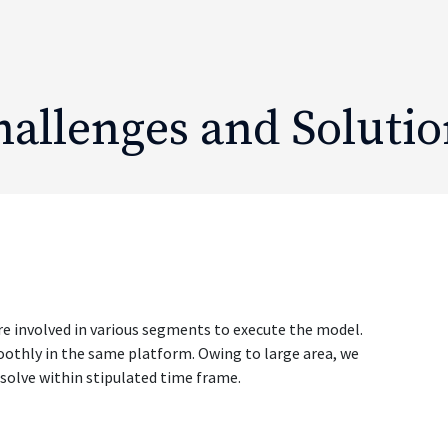
hallenges and Solutio
re involved in various segments to execute the model.
smoothly in the same platform. Owing to large area, we
esolve within stipulated time frame.