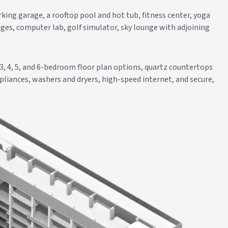
king garage, a rooftop pool and hot tub, fitness center, yoga
ges, computer lab, golf simulator, sky lounge with adjoining
 3, 4, 5, and 6-bedroom floor plan options, quartz countertops
pliances, washers and dryers, high-speed internet, and secure,