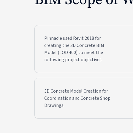
Pinnacle used Revit 2018 for
creating the 3D Concrete BIM
Model (LOD 400) to meet the
following project objectives.
3D Concrete Model Creation for
Coordination and Concrete Shop
Drawings