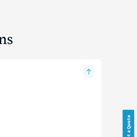
ns
Get a Quote