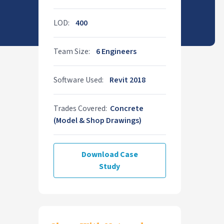
LOD:
400
Team Size:
6 Engineers
Software Used:
Revit 2018
Trades Covered:
Concrete
(Model & Shop Drawings)
Download Case
Study