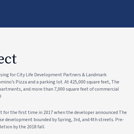
ect
using for City Life Development Partners & Landmark
ino’s Pizza and a parking lot. At 425,000 square feet, The
 apartments, and more than 7,000 square feet of commercial
0
 for the first time in 2017 when the developer announced The
se development bounded by Spring, 3rd, and 4th streets. Pre-
etion by the 2018 fall.