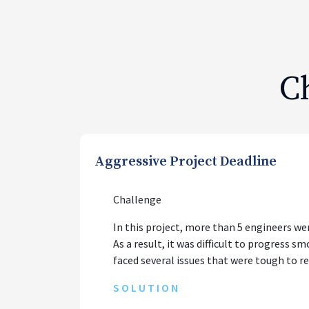
C
Aggressive Project Deadline
Challenge
In this project, more than 5 engineers we
As a result, it was difficult to progress 
faced several issues that were tough to r
SOLUTION