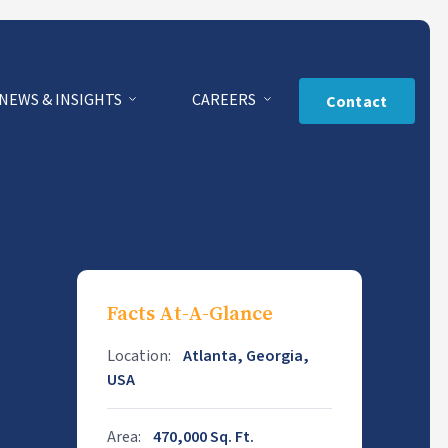
NEWS & INSIGHTS
CAREERS
Contact
Facts At-A-Glance
Location:
Atlanta, Georgia,
USA
Area:
470,000 Sq. Ft.