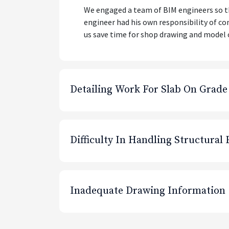
We engaged a team of BIM engineers so tha
engineer had his own responsibility of co
us save time for shop drawing and model 
Detailing Work For Slab On Grade
Difficulty In Handling Structural
Inadequate Drawing Information