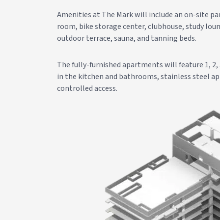
Amenities at The Mark will include an on-site par
room, bike storage center, clubhouse, study loun
outdoor terrace, sauna, and tanning beds.
The fully-furnished apartments will feature 1, 2,
in the kitchen and bathrooms, stainless steel ap
controlled access.