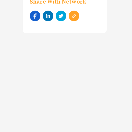
Share With Network