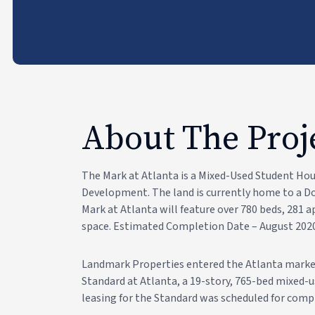
About The Proj
The Mark at Atlanta is a Mixed-Used Student Ho
Development. The land is currently home to a Dom
Mark at Atlanta will feature over 780 beds, 281
space. Estimated Completion Date – August 202
Landmark Properties entered the Atlanta market
Standard at Atlanta, a 19-story, 765-bed mixed-u
leasing for the Standard was scheduled for compl