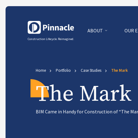
ABOUT
OUR 
Construction Lifecycle. Reimagined.
Home
Portfolio
Case Studies
The Mark
The Mark
BIM Came in Handy for Construction of “The Mar