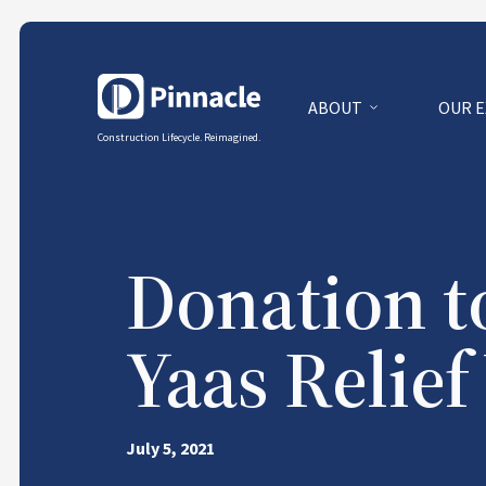
ABOUT
OUR 
Construction Lifecycle. Reimagined.
Donation t
Yaas Relie
July 5, 2021