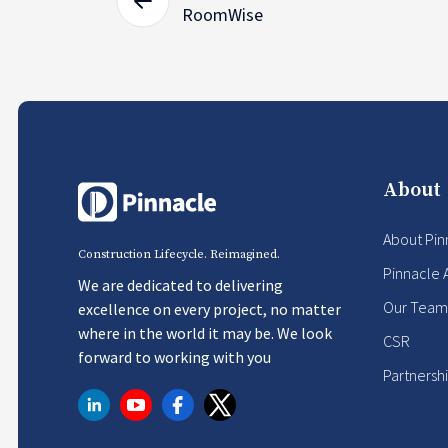
RoomWise
About
About Pin
Construction Lifecycle. Reimagined.
Pinnacle 
We are dedicated to delivering
Our Team
excellence on every project, no matter
where in the world it may be. We look
CSR
forward to working with you
Partnersh