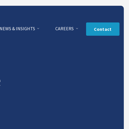
NEWS & INSIGHTS
CAREERS
Contact
e