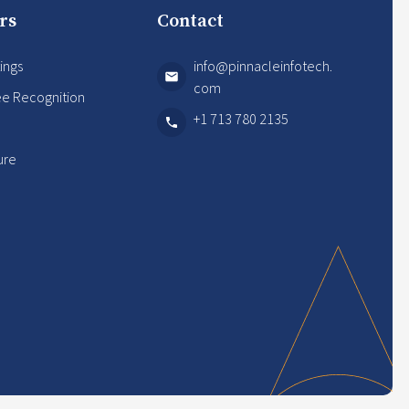
rs
Contact
ings
info@pinnacleinfotech.
com
e Recognition
+1 713 780 2135
s
ure