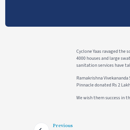
Cyclone Yaas ravaged the s
4000 houses and large swath
sanitation services have tak
Ramakrishna Vivekananda S
Pinnacle donated Rs 2 Lakh
We wish them success in th
Previous