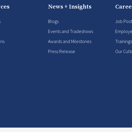
ces
News + Insights
Caree
s
Blogs
Job Post
Events and Tradeshows
Employe
ons
Awards and Milestones
Training
Press Release
Our Cult