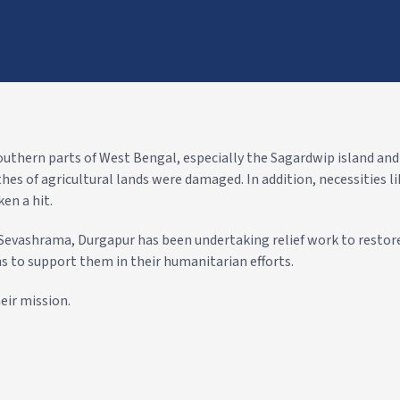
outhern parts of West Bengal, especially the Sagardwip island an
es of agricultural lands were damaged. In addition, necessities l
en a hit.
evashrama, Durgapur has been undertaking relief work to restore
s to support them in their humanitarian efforts.
eir mission.