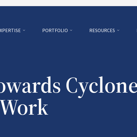
EXPERTISE
PORTFOLIO
RESOURCES
owards Cyclon
f Work