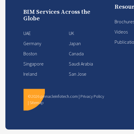
Resour
BIM Services Across the
Globe
Brochure
Videos
UAE
UK
Publicati
Germany
Japan
Boston
Canada
Singapore
Saudi Arabia
Ireland
San Jose
©2026 pinnacleinfotech.com |
Privacy Policy
|
Sitemap