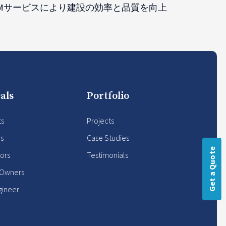
IMサービスにより建設の効率と品質を向上
als
Portfolio
ts
Projects
rs
Case Studies
Get a Quote
ors
Testimonials
 Owners
gineer