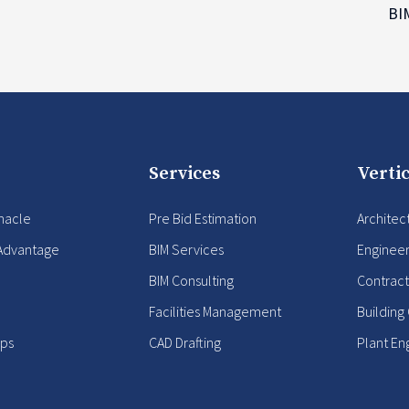
B
Services
Vertic
nacle
Pre Bid Estimation
Architec
Advantage
BIM Services
Enginee
BIM Consulting
Contract
Facilities Management
Building
ips
CAD Drafting
Plant En