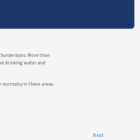
d Sunderbans. More than
ike drinking water and
 normalcy in these areas.
Next