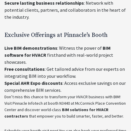
Secure lasting business relationships
: Network with
potential clients, partners, and collaborators in the heart of
the industry.
Exclusive Offerings at Pinnacle’s Booth
Live BIM demonstrations
: Witness the power of
BIM
software for HVACR
firsthand with real-world project
showcases.
Free consultations
: Get tailored advice from our experts on
integrating BIM into your workflow.
Special AHR Expo discounts
: Access exclusive savings on our
comprehensive BIM services.
Don’t miss this chance to transform your HVACR business with BIM!
Visit Pinnacle Infotech at booth N3440 at McCormick Place Convention
Center and discover world-class
BIM solutions for HVACR
contractors
that empower you to build smarter, faster, and better.
Schedule your booth visit now! You can also book your preferred time