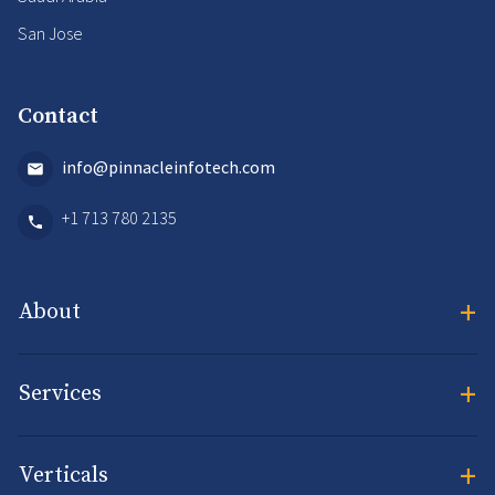
San Jose
Contact
info@pinnacleinfotech.com
+1 713 780 2135
+
About
+
Services
+
Verticals