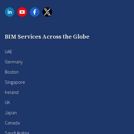
BIM Services Across the Globe
UAE
Germany
Boston
Singapore
Ireland
UK
Japan
Canada
Saudi Arabia