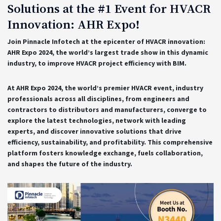
Solutions at the #1 Event for HVACR
Innovation: AHR Expo!
Join Pinnacle Infotech at the epicenter of HVACR innovation:
AHR Expo 2024, the world’s largest trade show in this dynamic
industry, to improve HVACR project efficiency with BIM.
At AHR Expo 2024, the world’s premier HVACR event, industry
professionals across all disciplines, from engineers and
contractors to distributors and manufacturers, converge to
explore the latest technologies, network with leading
experts, and discover innovative solutions that drive
efficiency, sustainability, and profitability. This comprehensive
platform fosters knowledge exchange, fuels collaboration,
and shapes the future of the industry.