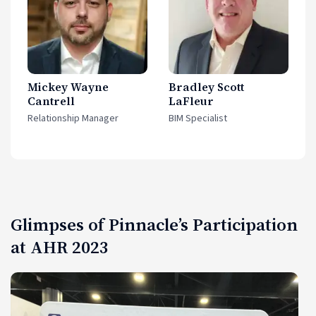
Mickey Wayne
Bradley Scott
Cantrell
LaFleur
Relationship Manager
BIM Specialist
Glimpses of Pinnacle’s Participation
at AHR 2023