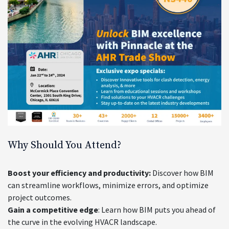
Why Should You Attend?
Boost your efficiency and productivity:
Discover how BIM
can streamline workflows, minimize errors, and optimize
project outcomes.
Gain a competitive edge
: Learn how BIM puts you ahead of
the curve in the evolving HVACR landscape.