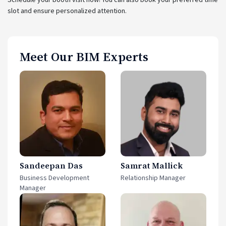
slot and ensure personalized attention.
Meet Our BIM Experts
Sandeepan Das
Samrat Mallick
Business Development
Relationship Manager
Manager