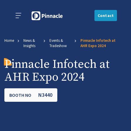
Contact
Home
News &
Events &
Pinnacle Infotech at
Insights
Tradeshow
AHR Expo 2024
Pinnacle Infotech at
AHR Expo 2024
N3440
BOOTH NO