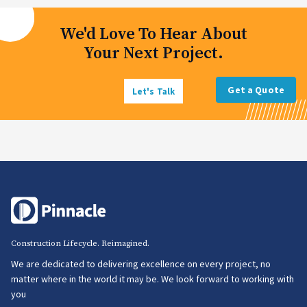
We'd Love To Hear About
Your Next Project.
Get a Quote
Let's Talk
Construction Lifecycle. Reimagined.
We are dedicated to delivering excellence on every project, no
matter where in the world it may be. We look forward to working with
you