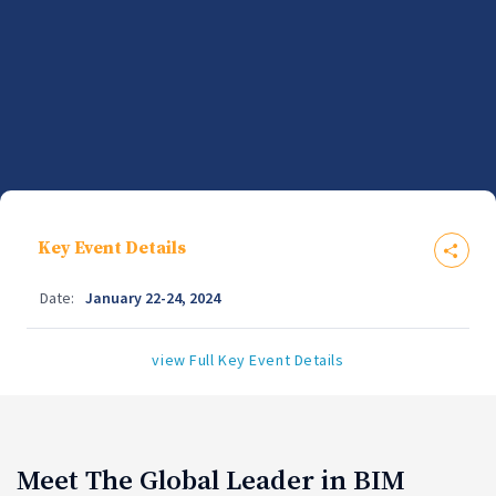
Key Event Details
Date:
January 22-24, 2024
view Full Key Event Details
Meet The Global Leader in BIM