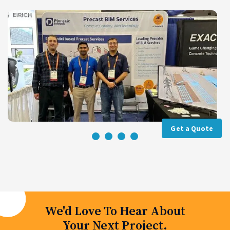
Get a Quote
We'd Love To Hear About
Your Next Project.