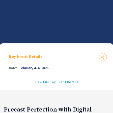
Key Event Details
Date:
February 4–6, 2026
view Full Key Event Details
Precast Perfection with Digital