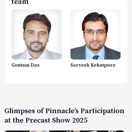
team
Goutam Das
Sarvesh Kekatpure
Glimpses of Pinnacle’s Participation
at the Precast Show 2025