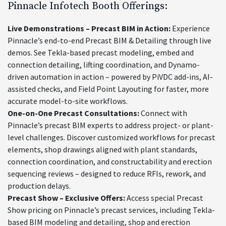
Pinnacle Infotech Booth Offerings:
Live Demonstrations – Precast BIM in Action:
Experience
Pinnacle’s end-to-end Precast BIM & Detailing through live
demos. See Tekla-based precast modeling, embed and
connection detailing, lifting coordination, and Dynamo-
driven automation in action – powered by PiVDC add-ins, AI-
assisted checks, and Field Point Layouting for faster, more
accurate model-to-site workflows.
One-on-One Precast Consultations:
Connect with
Pinnacle’s precast BIM experts to address project- or plant-
level challenges. Discover customized workflows for precast
elements, shop drawings aligned with plant standards,
connection coordination, and constructability and erection
sequencing reviews – designed to reduce RFIs, rework, and
production delays.
Precast Show – Exclusive Offers:
Access special Precast
Show pricing on Pinnacle’s precast services, including Tekla-
based BIM modeling and detailing, shop and erection