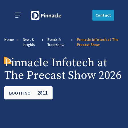
Contact
Home
News &
Events &
Pinnacle Infotech at The
Insights
Tradeshow
Precast Show
Pinnacle Infotech at
The Precast Show 2026
2811
BOOTH NO