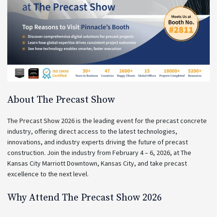
About The Precast Show
The Precast Show 2026 is the leading event for the precast concrete
industry, offering direct access to the latest technologies,
innovations, and industry experts driving the future of precast
construction. Join the industry from February 4 – 6, 2026, at The
Kansas City Marriott Downtown, Kansas City, and take precast
excellence to the next level.
Why Attend The Precast Show 2026