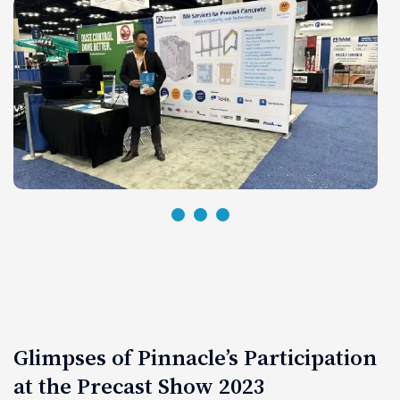
Glimpses of Pinnacle’s Participation
at the Precast Show 2023