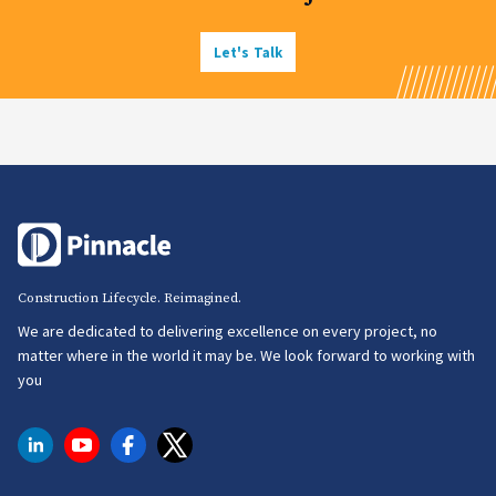
Let's Talk
Construction Lifecycle. Reimagined.
We are dedicated to delivering excellence on every project, no
matter where in the world it may be. We look forward to working with
you