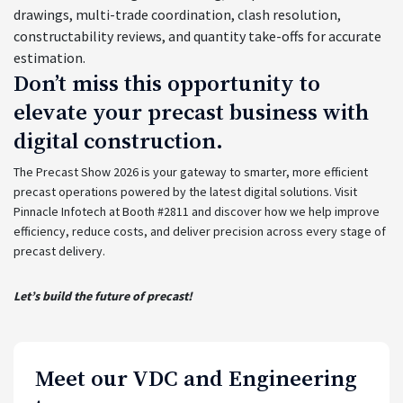
drawings, multi-trade coordination, clash resolution,
constructability reviews, and quantity take-offs for accurate
estimation.
Don’t miss this opportunity to
elevate your precast business with
digital construction.
The Precast Show 2026 is your gateway to smarter, more efficient
precast operations powered by the latest digital solutions. Visit
Pinnacle Infotech at Booth #2811 and discover how we help improve
efficiency, reduce costs, and deliver precision across every stage of
precast delivery.
Let’s build the future of precast!
Meet our VDC and Engineering