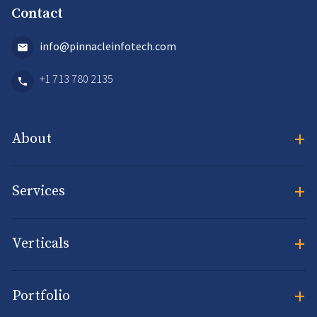
Contact
info@pinnacleinfotech.com
+1 713 780 2135
+
About
+
Services
+
Verticals
+
Portfolio