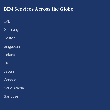
BIM Services Across the Globe
UAE
Germany
Boston
Singapore
Ireland
UK
Japan
Canada
Saudi Arabia
San Jose