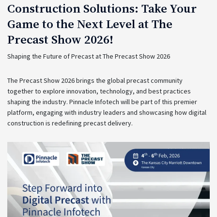
Construction Solutions: Take Your
Game to the Next Level at The
Precast Show 2026!
Shaping the Future of Precast at The Precast Show 2026
The Precast Show 2026 brings the global precast community
together to explore innovation, technology, and best practices
shaping the industry. Pinnacle Infotech will be part of this premier
platform, engaging with industry leaders and showcasing how digital
construction is redefining precast delivery.