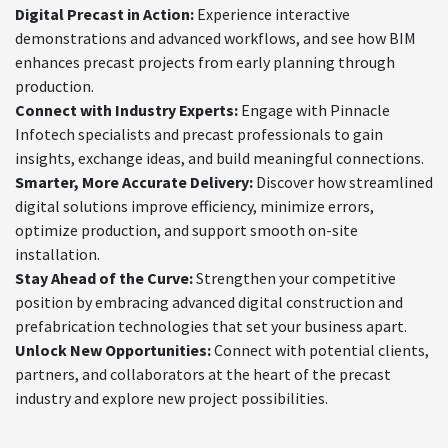
Digital Precast in Action:
Experience interactive
demonstrations and advanced workflows, and see how BIM
enhances precast projects from early planning through
production.
Connect with Industry Experts:
Engage with Pinnacle
Infotech specialists and precast professionals to gain
insights, exchange ideas, and build meaningful connections.
Smarter, More Accurate Delivery:
Discover how streamlined
digital solutions improve efficiency, minimize errors,
optimize production, and support smooth on-site
installation.
Stay Ahead of the Curve:
Strengthen your competitive
position by embracing advanced digital construction and
prefabrication technologies that set your business apart.
Unlock New Opportunities:
Connect with potential clients,
partners, and collaborators at the heart of the precast
industry and explore new project possibilities.