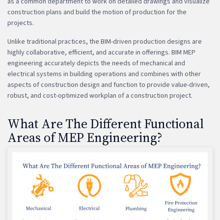
as a common department to work on detailed drawings and visualize
construction plans and build the motion of production for the
projects.
Unlike traditional practices, the BIM-driven production designs are
highly collaborative, efficient, and accurate in offerings. BIM MEP
engineering accurately depicts the needs of mechanical and
electrical systems in building operations and combines with other
aspects of construction design and function to provide value-driven,
robust, and cost-optimized workplan of a construction project.
What Are The Different Functional
Areas of MEP Engineering?