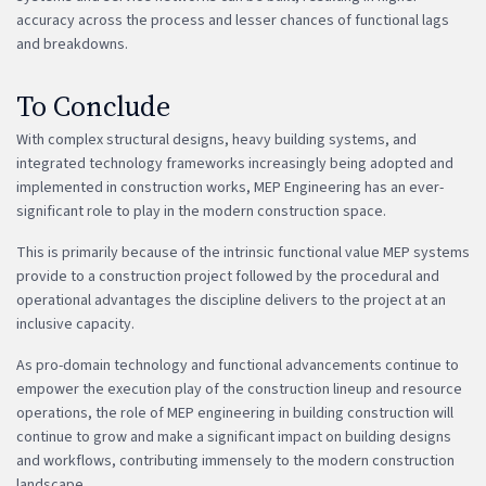
accuracy across the process and lesser chances of functional lags
and breakdowns.
To Conclude
With complex structural designs, heavy building systems, and
integrated technology frameworks increasingly being adopted and
implemented in construction works, MEP Engineering has an ever-
significant role to play in the modern construction space.
This is primarily because of the intrinsic functional value MEP systems
provide to a construction project followed by the procedural and
operational advantages the discipline delivers to the project at an
inclusive capacity.
As pro-domain technology and functional advancements continue to
empower the execution play of the construction lineup and resource
operations, the role of MEP engineering in building construction will
continue to grow and make a significant impact on building designs
and workflows, contributing immensely to the modern construction
landscape.