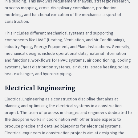
in a building. This involves requirement analysis, strategic research,
process mapping, cross-disciplinary compliance, production
modeling, and functional execution of the mechanical aspect of
construction.
This includes different mechanical systems and supporting
components like HVAC (Heating, Ventilation, and Air Conditioning),
Industry Piping, Energy Equipment, and Plant Installations. Generally,
mechanical designs include operational data, material information
and functional workflows for HVAC systems, air conditioning, cooling
systems, heat distribution systems, air ducts, space heating boiler,
heat exchanger, and hydronic piping.
Electrical Engineering
Electrical Engineering as a construction discipline that aims at
planning and optimizing the electrical systems in a construction
project. The team of process in-charges and engineers dedicated to
the discipline works in coordination with other trade experts to
produce precise and detailed blueprints for electrical systems.
Electrical engineers in construction projects aim at designing the