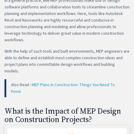
In a general practice, BIM MEP professionals make use of design
software platforms and collaboration tools to streamline construction
planning and implementation workflows. Here, tools like Autodesk
Revit and Navisworks are highly resourceful and conducive in
construction planning and modeling and allow professionals to
leverage technology to deliver great value in modern construction
workflows.
With the help of such tools and built environments, MEP engineers are
able to define and establish most complex construction ideas and
project plans into committable design workflows and building
models.
Also Read :
MEP Plans In Construction: Things You Need To
Know
What is the Impact of MEP Design
on Construction Projects?