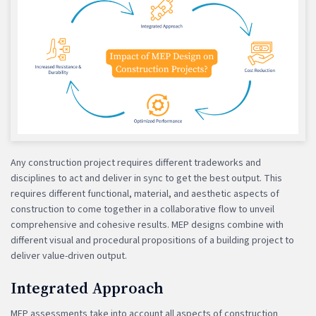
Any construction project requires different tradeworks and
disciplines to act and deliver in sync to get the best output. This
requires different functional, material, and aesthetic aspects of
construction to come together in a collaborative flow to unveil
comprehensive and cohesive results. MEP designs combine with
different visual and procedural propositions of a building project to
deliver value-driven output.
Integrated Approach
MEP assessments take into account all aspects of construction