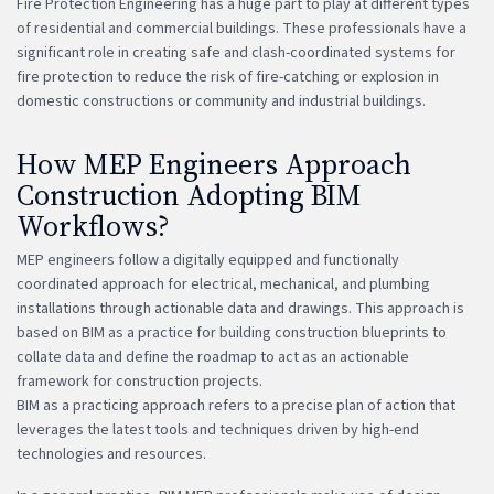
Fire Protection Engineering has a huge part to play at different types
of residential and commercial buildings. These professionals have a
significant role in creating safe and clash-coordinated systems for
fire protection to reduce the risk of fire-catching or explosion in
domestic constructions or community and industrial buildings.
How MEP Engineers Approach
Construction Adopting BIM
Workflows?
MEP engineers follow a digitally equipped and functionally
coordinated approach for electrical, mechanical, and plumbing
installations through actionable data and drawings. This approach is
based on BIM as a practice for building construction blueprints to
collate data and define the roadmap to act as an actionable
framework for construction projects.
BIM as a practicing approach refers to a precise plan of action that
leverages the latest tools and techniques driven by high-end
technologies and resources.