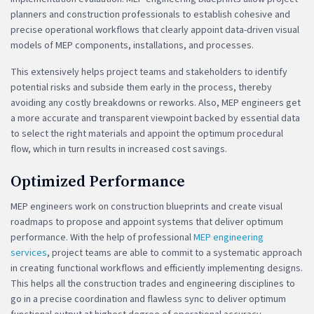
planners and construction professionals to establish cohesive and
precise operational workflows that clearly appoint data-driven visual
models of MEP components, installations, and processes.
This extensively helps project teams and stakeholders to identify
potential risks and subside them early in the process, thereby
avoiding any costly breakdowns or reworks. Also, MEP engineers get
a more accurate and transparent viewpoint backed by essential data
to select the right materials and appoint the optimum procedural
flow, which in turn results in increased cost savings.
Optimized Performance
MEP engineers work on construction blueprints and create visual
roadmaps to propose and appoint systems that deliver optimum
performance. With the help of professional
MEP engineering
services
, project teams are able to commit to a systematic approach
in creating functional workflows and efficiently implementing designs.
This helps all the construction trades and engineering disciplines to
go in a precise coordination and flawless sync to deliver optimum