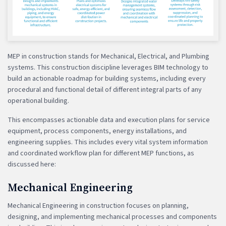
MEP in construction stands for Mechanical, Electrical, and Plumbing
systems. This construction discipline leverages BIM technology to
build an actionable roadmap for building systems, including every
procedural and functional detail of different integral parts of any
operational building.
This encompasses actionable data and execution plans for service
equipment, process components, energy installations, and
engineering supplies. This includes every vital system information
and coordinated workflow plan for different MEP functions, as
discussed here:
Mechanical Engineering
Mechanical Engineering in construction focuses on planning,
designing, and implementing mechanical processes and components