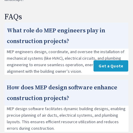
FAQs
What role do MEP engineers play in
construction projects?
MEP engineers design, coordinate, and oversee the installation of
mechanical systems (like HVAC), electrical circuits, and plumbing
engineering to ensure seamless operation, energy efficiency, and
Get a Quote
alignment with the building owner’s vision.
How does MEP design software enhance
construction projects?
MEP design software facilitates dynamic building designs, enabling
precise planning of air ducts, electrical systems, and plumbing
layouts. This ensures efficient resource utilization and reduces
errors during construction.