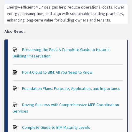
Energy-efficient MEP designs help reduce operational costs, lower
energy consumption, and align with sustainable building practices,
enhancing long-term value for building owners and tenants.
Also Read:
Preserving the Past: A Complete Guide to Historic
Building Preservation
Point Cloud to BIM: All You Need to Know
Foundation Plans: Purpose, Application, and Importance
Driving Success with Comprehensive MEP Coordination
Services
Complete Guide to BIM Maturity Levels