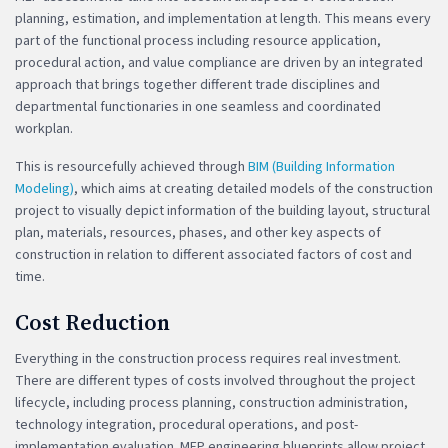
planning, estimation, and implementation at length. This means every
part of the functional process including resource application,
procedural action, and value compliance are driven by an integrated
approach that brings together different trade disciplines and
departmental functionaries in one seamless and coordinated
workplan.
This is resourcefully achieved through
BIM (Building Information
Modeling)
, which aims at creating detailed models of the construction
project to visually depict information of the building layout, structural
plan, materials, resources, phases, and other key aspects of
construction in relation to different associated factors of cost and
time.
Cost Reduction
Everything in the construction process requires real investment.
There are different types of costs involved throughout the project
lifecycle, including process planning, construction administration,
technology integration, procedural operations, and post-
implementation evaluation. MEP engineering blueprints allow project