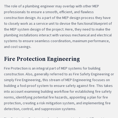
The role of a plumbing engineer may overlap with other MEP
professionals to ensure a smooth, efficient, and flawless
construction design. As a part of the MEP design process they have
to closely work as a service unit to devise the functional blueprint of
the MEP system design of the project. Here, they need to make the
plumbing installations interact with various mechanical and electrical
systems to ensure seamless coordination, maximum performance,
and cost savings.
Fire Protection Engineering
Fire Protection is an integral part of MEP systems for building
construction. Also, generally referred to as Fire Safety Engineering or
simply Fire Engineering, this stream of MEP Engineering focuses on
building a fool-proof system to ensure safety against fire. This takes
into account examining building workflow for establishing fire safety
norms, identifying potential fire hazards, appointing a plan for fire
protection, creating a risk mitigation system, and implementing fire
detection, control, and suppression systems.