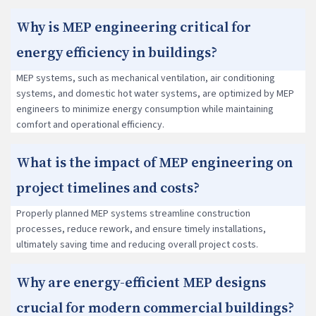
Why is MEP engineering critical for
energy efficiency in buildings?
MEP systems, such as mechanical ventilation, air conditioning
systems, and domestic hot water systems, are optimized by MEP
engineers to minimize energy consumption while maintaining
comfort and operational efficiency.
What is the impact of MEP engineering on
project timelines and costs?
Properly planned MEP systems streamline construction
processes, reduce rework, and ensure timely installations,
ultimately saving time and reducing overall project costs.
Why are energy-efficient MEP designs
crucial for modern commercial buildings?