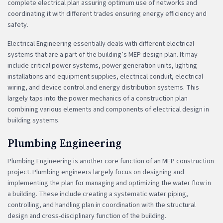
complete electrical plan assuring optimum use of networks and
coordinating it with different trades ensuring energy efficiency and
safety.
Electrical Engineering essentially deals with different electrical
systems that are a part of the building’s MEP design plan. It may
include critical power systems, power generation units, lighting
installations and equipment supplies, electrical conduit, electrical
wiring, and device control and energy distribution systems. This
largely taps into the power mechanics of a construction plan
combining various elements and components of electrical design in
building systems.
Plumbing Engineering
Plumbing Engineering is another core function of an MEP construction
project. Plumbing engineers largely focus on designing and
implementing the plan for managing and optimizing the water flow in
a building. These include creating a systematic water piping,
controlling, and handling plan in coordination with the structural
design and cross-disciplinary function of the building.