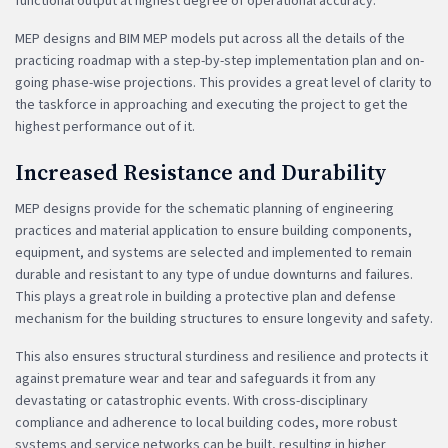
functional output at highest degree of operational accuracy.
MEP designs and BIM MEP models put across all the details of the
practicing roadmap with a step-by-step implementation plan and on-
going phase-wise projections. This provides a great level of clarity to
the taskforce in approaching and executing the project to get the
highest performance out of it.
Increased Resistance and Durability
MEP designs provide for the schematic planning of engineering
practices and material application to ensure building components,
equipment, and systems are selected and implemented to remain
durable and resistant to any type of undue downturns and failures.
This plays a great role in building a protective plan and defense
mechanism for the building structures to ensure longevity and safety.
This also ensures structural sturdiness and resilience and protects it
against premature wear and tear and safeguards it from any
devastating or catastrophic events. With cross-disciplinary
compliance and adherence to local building codes, more robust
systems and service networks can be built, resulting in higher