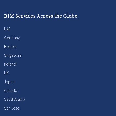
BIM Services Across the Globe
UAE
Germany
Boston
Singapore
Ireland
UK
Japan
Canada
Saudi Arabia
San Jose