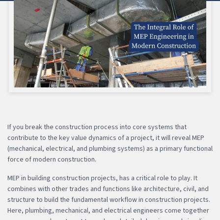
If you break the construction process into core systems that
contribute to the key value dynamics of a project, it will reveal MEP
(mechanical, electrical, and plumbing systems) as a primary functional
force of modern construction.
MEP in building construction projects, has a critical role to play. It
combines with other trades and functions like architecture, civil, and
structure to build the fundamental workflow in construction projects.
Here, plumbing, mechanical, and electrical engineers come together