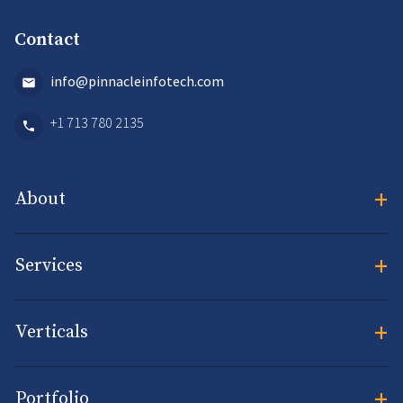
Contact
info@pinnacleinfotech.com
+1 713 780 2135
+
About
+
Services
+
Verticals
+
Portfolio