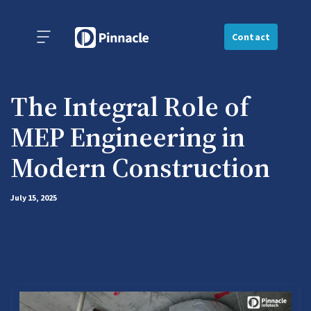
Contact
The Integral Role of
MEP Engineering in
Modern Construction
July 15, 2025