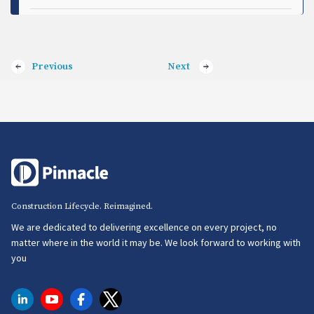
Previous
Next
Construction Lifecycle. Reimagined.
We are dedicated to delivering excellence on every project, no
matter where in the world it may be. We look forward to working with
you