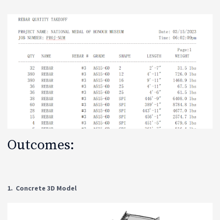
Outcomes:
1. Concrete 3D Model