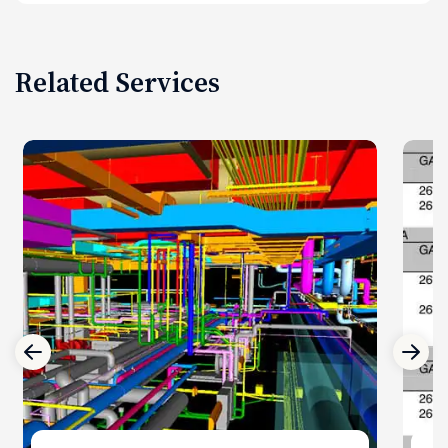
Related Services