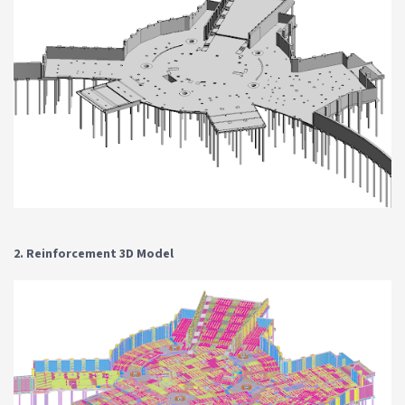
2. Reinforcement 3D Model