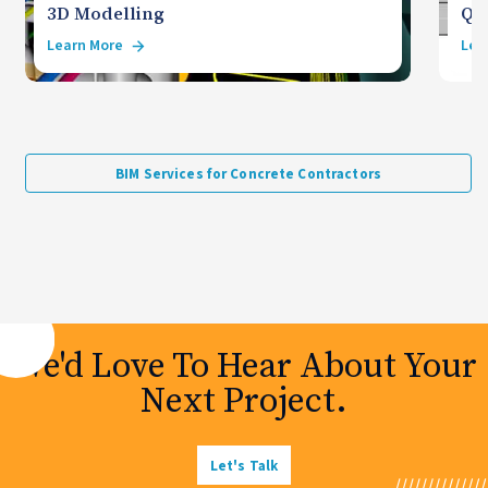
3D Modelling
Qua
Learn More
Lea
BIM Services for Concrete Contractors
We'd Love To Hear About Your
Next Project.
Let's Talk