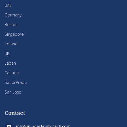
UAE
Germany
Boston
Singapore
Ireland
UK
Japan
Canada
Saudi Arabia
San Jose
Contact
info@pinnacleinfotech.com