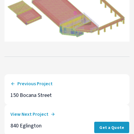
Previous Project
150 Bocana Street
View Next Project
840 Eglington
Get a Quote