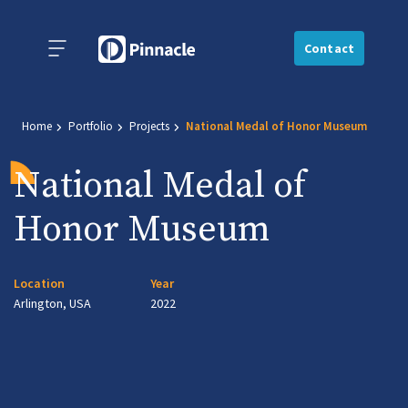
Contact
Home
Portfolio
Projects
National Medal of Honor Museum
National Medal of
Honor Museum
Location
Year
Arlington, USA
2022