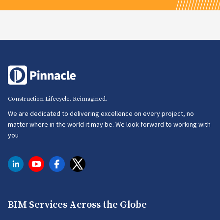
Construction Lifecycle. Reimagined.
We are dedicated to delivering excellence on every project, no
matter where in the world it may be. We look forward to working with
you
BIM Services Across the Globe