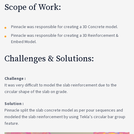
Scope of Work:
Pinnacle was responsible for creating a 3D Concrete model.
Pinnacle was responsible for creating a 3D Reinforcement &
Embed Model.
Challenges & Solutions:
Challenge :
It was very difficult to model the slab reinforcement due to the
circular shape of the slab on grade.
Solution :
Pinnacle split the slab concrete model as per pour sequences and
modeled the slab reinforcement by using Tekla’s circular bar group
feature.