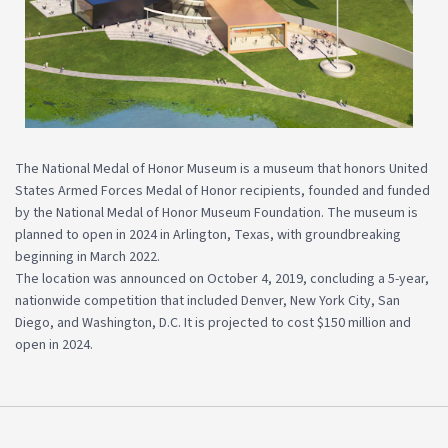
The National Medal of Honor Museum is a museum that honors United
States Armed Forces Medal of Honor recipients, founded and funded
by the National Medal of Honor Museum Foundation. The museum is
planned to open in 2024 in Arlington, Texas, with groundbreaking
beginning in March 2022.
The location was announced on October 4, 2019, concluding a 5-year,
nationwide competition that included Denver, New York City, San
Diego, and Washington, D.C. It is projected to cost $150 million and
open in 2024.