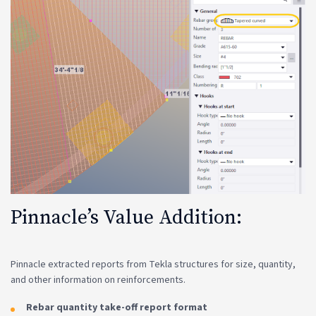
Pinnacle’s Value Addition:
Pinnacle extracted reports from Tekla structures for size, quantity,
and other information on reinforcements.
Rebar quantity take-off report format