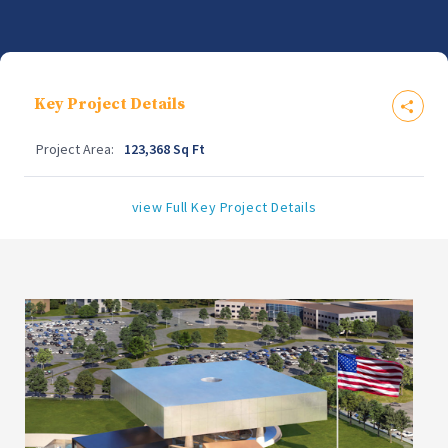
Key Project Details
Project Area:
123,368 Sq Ft
view Full Key Project Details