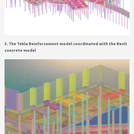
3. The Tekla Reinforcement model coordinated with the Revit
concrete model