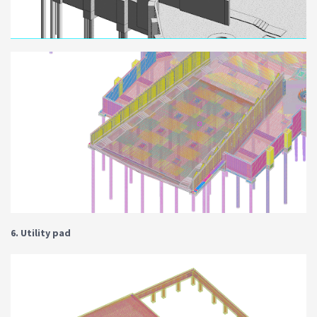
6. Utility pad