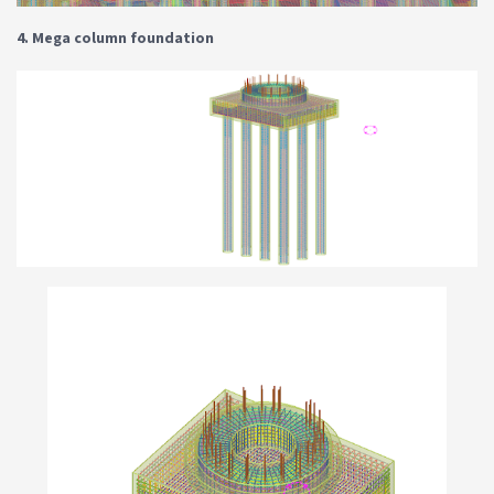
4. Mega column foundation