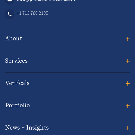
+1 713 780 2135
+
About
+
Services
+
Verticals
+
Portfolio
+
News + Insights