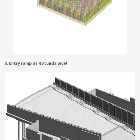
5. Entry ramp at Rotunda level