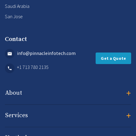
Saudi Arabia
San Jose
Contact
info@pinnacleinfotech.com
Get a Quote
+1 713 780 2135
+
About
+
Services