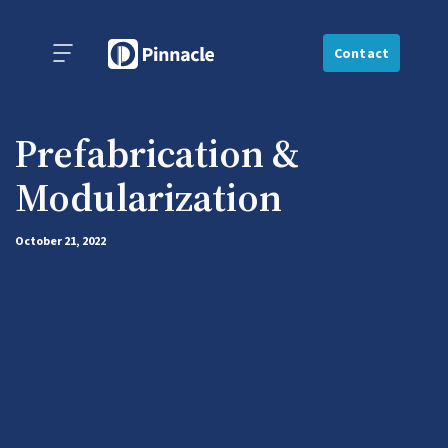
Contact
Prefabrication &
Modularization
October 21, 2022