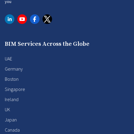
you
BIM Services Across the Globe
UAE
Germany
Boston
Singapore
Ireland
UK
Japan
Canada