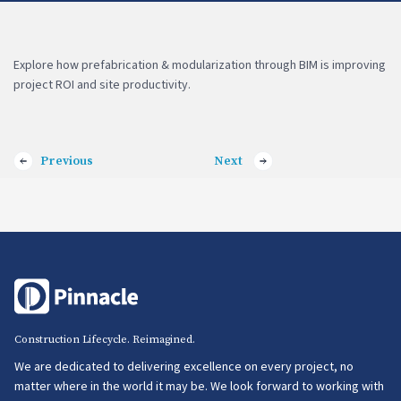
Explore how prefabrication & modularization through BIM is improving
project ROI and site productivity.
Previous
Next
Construction Lifecycle. Reimagined.
We are dedicated to delivering excellence on every project, no
matter where in the world it may be. We look forward to working with