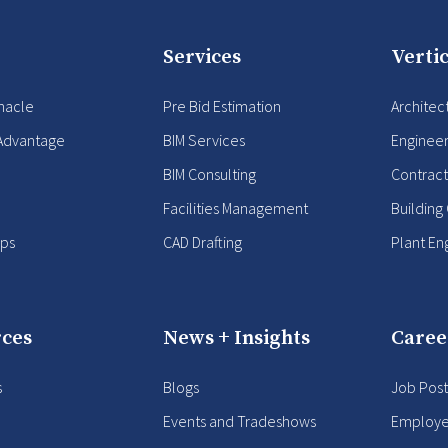
Services
Vertic
nacle
Pre Bid Estimation
Architec
Advantage
BIM Services
Enginee
BIM Consulting
Contract
Facilities Management
Building
ips
CAD Drafting
Plant En
ces
News + Insights
Caree
s
Blogs
Job Post
Events and Tradeshows
Employe