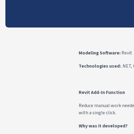
Modeling Software:
Revit
Technologies used:
.NET,
Revit Add-In Function
Reduce manual work needed f
with a single click.
Why was it developed?