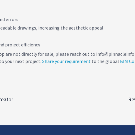
nd errors
eadable drawings, increasing the aesthetic appeal
d project efficiency
op are not directly for sale, please reach out to info@pinnaclein
to your next project.
Share your requirement
to the global
BIM C
reator
Rev