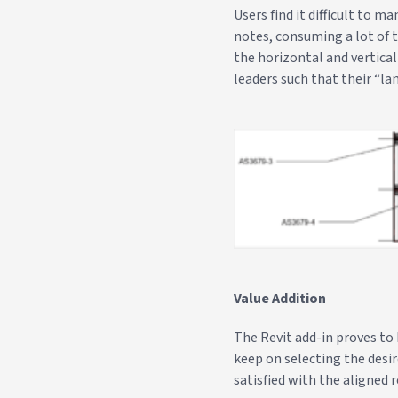
Users find it difficult to 
notes, consuming a lot of t
the horizontal and vertica
leaders such that their “lan
Value Addition
The Revit add-in proves to 
keep on selecting the desi
satisfied with the aligned r