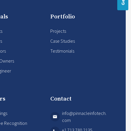
als
Portfolio
ts
Projects
rs
Case Studies
ors
Testimonials
 Owners
gineer
rs
Contact
ings
info@pinnacleinfotech.
com
e Recognition
+1 713 780 2135