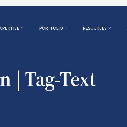
EXPERTISE
PORTFOLIO
RESOURCES
n | Tag-Text