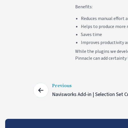
Benefits:
Reduces manual effort a
Helps to produce more r
Saves time
Improves productivity an
While the plugins we devel
Pinnacle can add certainty 
Previous
Navisworks Add-in | Selection Set C