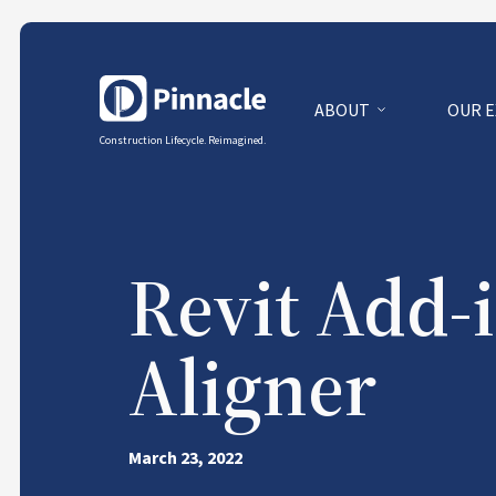
ABOUT
OUR 
Construction Lifecycle. Reimagined.
Revit Add-i
Aligner
March 23, 2022