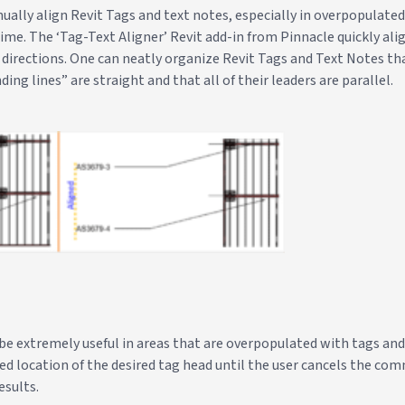
manually align Revit Tags and text notes, especially in overpopulate
ime. The ‘Tag-Text Aligner’ Revit add-in from Pinnacle quickly ali
l directions. One can neatly organize Revit Tags and Text Notes t
ding lines” are straight and that all of their leaders are parallel.
be extremely useful in areas that are overpopulated with tags and
red location of the desired tag head until the user cancels the c
esults.