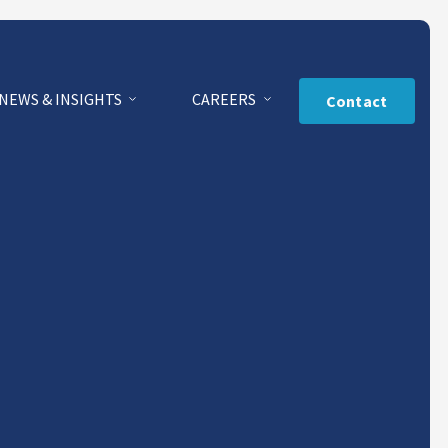
NEWS & INSIGHTS
CAREERS
Contact