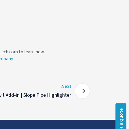
fotech.com to learn how
ompany
.
Next
it Add-in | Slope Pipe Highlighter
Get a Quote