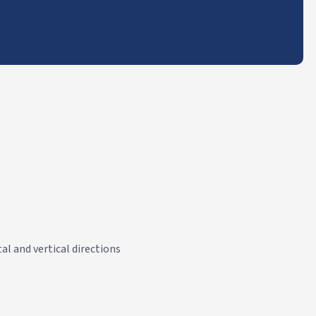
al and vertical directions