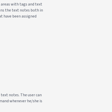
d areas with tags and text
gns the text notes both in
hat have been assigned
 text notes. The user can
ommand whenever he/she is