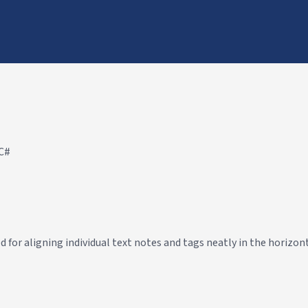
 C#
or aligning individual text notes and tags neatly in the horizont