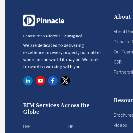
About
About Pin
Construction Lifecycle. Reimagined.
Pinnacle 
We are dedicated to delivering
Our Team
excellence on every project, no matter
where in the world it may be. We look
CSR
forward to working with you
Partnersh
Resour
BIM Services Across the
Globe
Brochure
Videos
UAE
UK