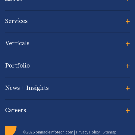
+
Services
+
Verticals
+
Portfolio
+
News + Insights
+
Careers
©2026 pinnacleinfotech.com |
Privacy Policy
|
Sitemap