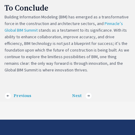
To Conclude
Building Information Modeling (BIM) has emerged as a transformative
force in the construction and architecture sectors, and
Pinnacle’s
Global BIM Summit
stands as a testament to its significance. With its
ability to enhance collaboration, improve accuracy, and drive
efficiency, BIM technology is not just a blueprint for success; it’s the
foundation upon which the future of construction is being built. As we
continue to explore the limitless possibilities of BIM, one thing
remains clear: the only way forward is through innovation, and the
Global BIM Summit is where innovation thrives.
Previous
Next