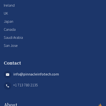
Ireland
UK
Japan
Canada
Saudi Arabia
San Jose
Contact
info@pinnacleinfotech.com
+1 713 780 2135
+
About