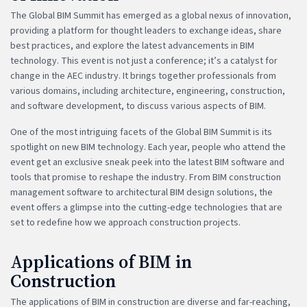
The Global BIM Summit has emerged as a global nexus of innovation,
providing a platform for thought leaders to exchange ideas, share
best practices, and explore the latest advancements in BIM
technology. This event is not just a conference; it’s a catalyst for
change in the AEC industry. It brings together professionals from
various domains, including architecture, engineering, construction,
and software development, to discuss various aspects of BIM.
One of the most intriguing facets of the Global BIM Summit is its
spotlight on new BIM technology. Each year, people who attend the
event get an exclusive sneak peek into the latest BIM software and
tools that promise to reshape the industry. From BIM construction
management software to architectural BIM design solutions, the
event offers a glimpse into the cutting-edge technologies that are
set to redefine how we approach construction projects.
Applications of BIM in
Construction
The applications of BIM in construction are diverse and far-reaching,