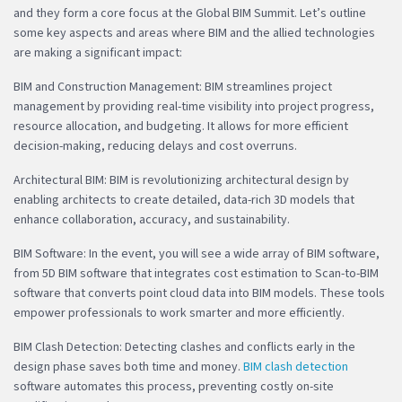
and they form a core focus at the Global BIM Summit. Let’s outline
some key aspects and areas where BIM and the allied technologies
are making a significant impact:
BIM and Construction Management: BIM streamlines project
management by providing real-time visibility into project progress,
resource allocation, and budgeting. It allows for more efficient
decision-making, reducing delays and cost overruns.
Architectural BIM: BIM is revolutionizing architectural design by
enabling architects to create detailed, data-rich 3D models that
enhance collaboration, accuracy, and sustainability.
BIM Software: In the event, you will see a wide array of BIM software,
from 5D BIM software that integrates cost estimation to Scan-to-BIM
software that converts point cloud data into BIM models. These tools
empower professionals to work smarter and more efficiently.
BIM Clash Detection: Detecting clashes and conflicts early in the
design phase saves both time and money.
BIM clash detection
software automates this process, preventing costly on-site