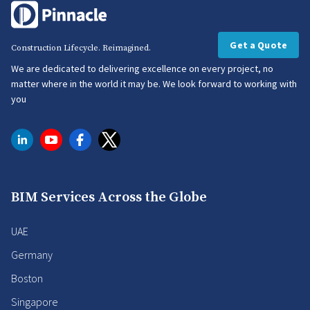
Get a Quote
Construction Lifecycle. Reimagined.
We are dedicated to delivering excellence on every project, no
matter where in the world it may be. We look forward to working with
you
BIM Services Across the Globe
UAE
Germany
Boston
Singapore