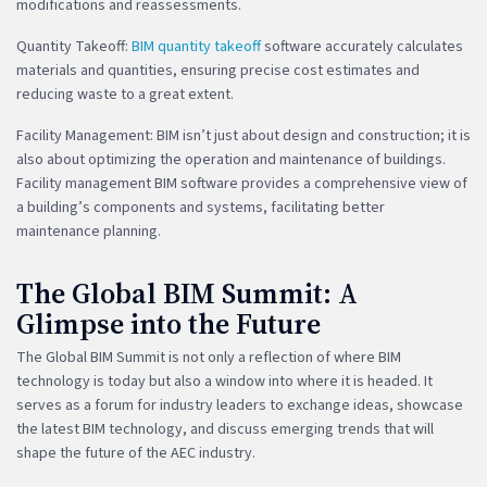
modifications and reassessments.
Quantity Takeoff:
BIM quantity takeoff
software accurately calculates
materials and quantities, ensuring precise cost estimates and
reducing waste to a great extent.
Facility Management: BIM isn’t just about design and construction; it is
also about optimizing the operation and maintenance of buildings.
Facility management BIM software provides a comprehensive view of
a building’s components and systems, facilitating better
maintenance planning.
The Global BIM Summit: A
Glimpse into the Future
The Global BIM Summit is not only a reflection of where BIM
technology is today but also a window into where it is headed. It
serves as a forum for industry leaders to exchange ideas, showcase
the latest BIM technology, and discuss emerging trends that will
shape the future of the AEC industry.