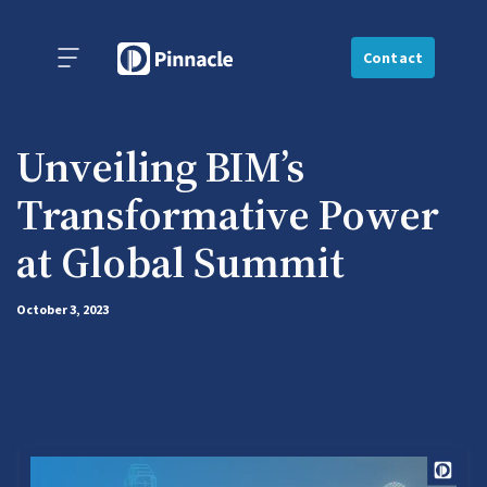
Contact
Unveiling BIM’s
Transformative Power
at Global Summit
October 3, 2023