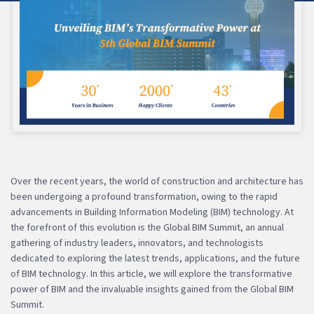
Over the recent years, the world of construction and architecture has
been undergoing a profound transformation, owing to the rapid
advancements in Building Information Modeling (BIM) technology. At
the forefront of this evolution is the Global BIM Summit, an annual
gathering of industry leaders, innovators, and technologists
dedicated to exploring the latest trends, applications, and the future
of BIM technology. In this article, we will explore the transformative
power of BIM and the invaluable insights gained from the Global BIM
Summit.