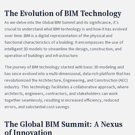
The Evolution of BIM Technology
As we delve into the Global BIM Summit and its significance, it’s
crucial to understand what BIM technology is and how it has evolved
over time. BIM is a digital representation of the physical and
functional characteristics of a building. It encompasses the use of
intelligent 3D models to streamline the design, construction, and
operation of buildings and infrastructure.
The journey of BIM technology started with basic 3D modeling and
has since evolved into a multi-dimensional, data-rich platform that has
revolutionized the Architecture, Engineering, and Construction (AEC)
industry. This technology facilitates a collaborative approach, where
architects, engineers, contractors, and stakeholders can work
together seamlessly, resulting in increased efficiency, reduced
errors, and substantial cost savings.
The Global BIM Summit: A Nexus
of Innovation