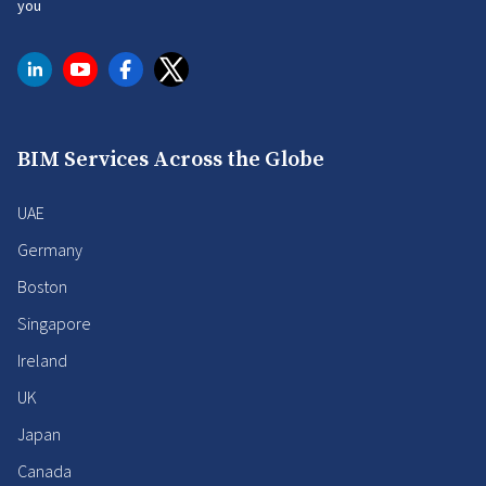
you
BIM Services Across the Globe
UAE
Germany
Boston
Singapore
Ireland
UK
Japan
Canada