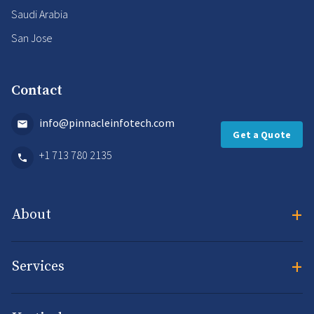
Saudi Arabia
San Jose
Contact
info@pinnacleinfotech.com
Get a Quote
+1 713 780 2135
+
About
+
Services