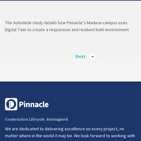
The Autodesk study details how Pinnacle’s Madurai campus uses
Digital Twin to create a responsive and resilient built environment.
Next
Construction Lifecycle. Reimagined.
We are dedicated to delivering excellence on every project, no
matter where in the world it may be. We look forward to working with