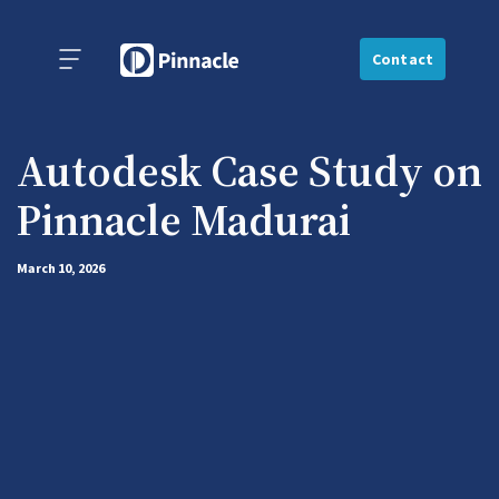
Contact
Autodesk Case Study on
Pinnacle Madurai
March 10, 2026