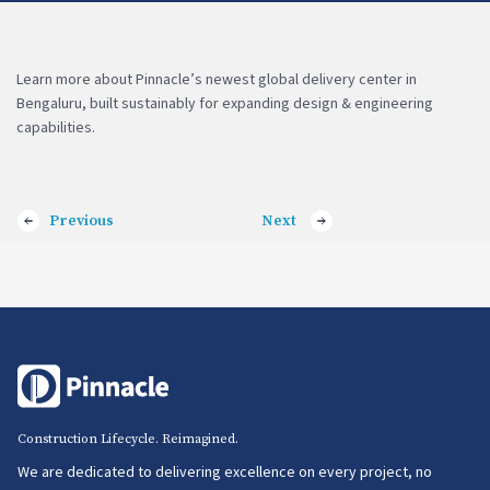
Learn more about Pinnacle’s newest global delivery center in
Bengaluru, built sustainably for expanding design & engineering
capabilities.
Previous
Next
Construction Lifecycle. Reimagined.
We are dedicated to delivering excellence on every project, no