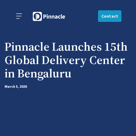
Contact
Pinnacle Launches 15th
Global Delivery Center
in Bengaluru
March 5, 2026