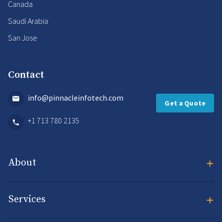
Canada
Saudi Arabia
San Jose
Contact
info@pinnacleinfotech.com
Get a Quote
+1 713 780 2135
+
About
+
Services