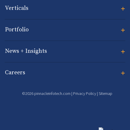
+
Verticals
+
Portfolio
+
News + Insights
+
Careers
©2026 pinnacleinfotech.com |
Privacy Policy
|
Sitemap