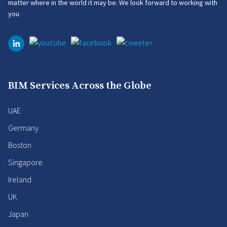
matter where in the world it may be. We look forward to working with
you
BIM Services Across the Globe
UAE
Germany
Boston
Singapore
Ireland
UK
Japan