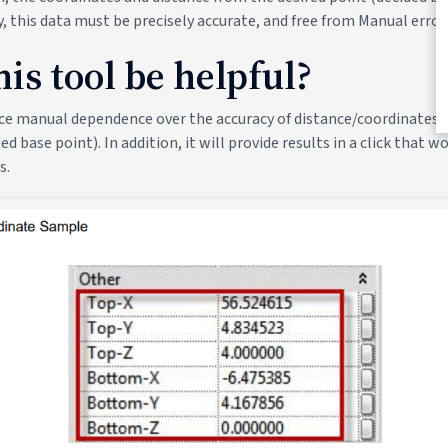
y, this data must be precisely accurate, and free from Manual errors
is tool be helpful?
place manual dependence over the accuracy of distance/coordinates 
ed base point). In addition, it will provide results in a click that w
s.