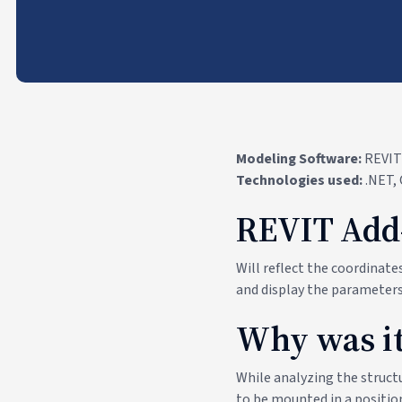
Modeling Software:
REVIT
Technologies used:
.NET,
REVIT Add
Will reflect the coordinat
and display the parameters
Why was it
While analyzing the structu
to be mounted in a position