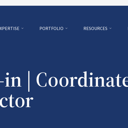
EXPERTISE
PORTFOLIO
RESOURCES
in | Coordinat
ctor