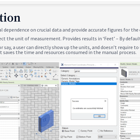
tion
al dependence on crucial data and provide accurate figures for the
ect the unit of measurement. Provides results in ‘Feet’ – By defaul
or say, a user can directly show up the units, and doesn’t require t
 it saves the time and resources consumed in the manual process.