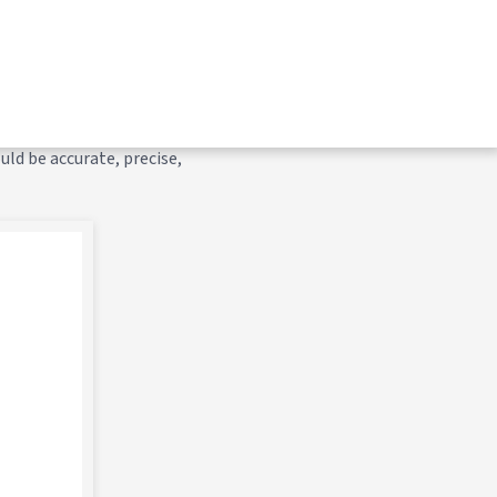
 for efficient execution.
of a unit from the mount or
ould be accurate, precise,