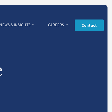
NEWS & INSIGHTS
CAREERS
Contact
e