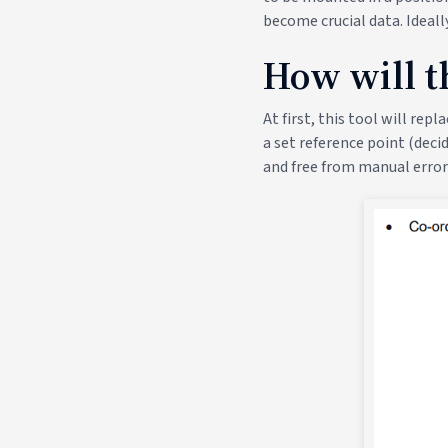
become crucial data. Ideall
How will th
At first, this tool will re
a set reference point (decid
and free from manual error