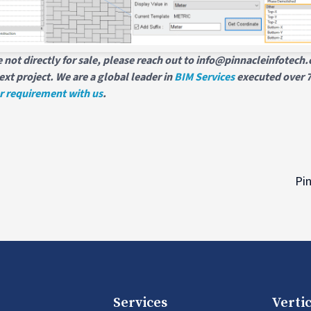
 not directly for sale, please reach out to info@pinnacleinfotec
ext project. We are a global leader in
BIM Services
executed over 7
r requirement with us
.
Pin
Services
Vertic