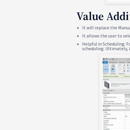
Value Addi
It will replace the Manu
It allows the user to sel
Helpful in Scheduling: F
scheduling. Ultimately,