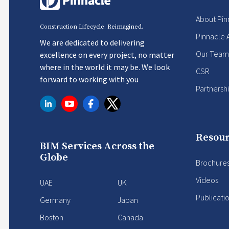
About Pin
Construction Lifecycle. Reimagined.
Pinnacle 
We are dedicated to delivering
Our Team
excellence on every project, no matter
where in the world it may be. We look
CSR
forward to working with you
Partnersh
Resour
BIM Services Across the
Globe
Brochure
Videos
UAE
UK
Publicati
Germany
Japan
Boston
Canada