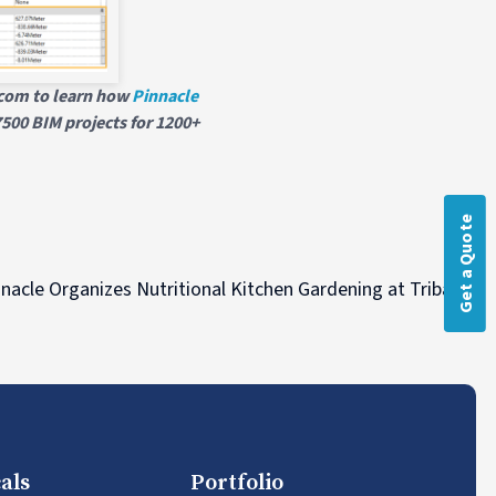
h.com to learn how
Pinnacle
500 BIM projects for 1200+
Get a Quote
N
nacle Organizes Nutritional Kitchen Gardening at Tribal Vill
als
Portfolio