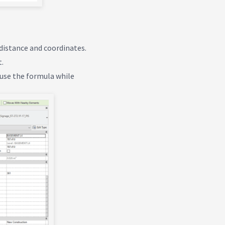
 distance and coordinates.
t.
o use the formula while