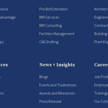
nacle
Pre Bid Estimation
Architec
Advantage
BIM Services
Enginee
BIM Consulting
Contract
Facilities Management
Building
ips
CAD Drafting
Plant En
ces
News + Insights
Caree
s
Blogs
Job Post
Events and Tradeshows
Employe
ons
Awards and Milestones
Training
Press Release
Our Cult