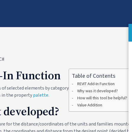
 C#
-In Function
Table of Contents
REVIT Add-In Function
es of selected elements by category
Why was it developed?
 in the property
palette.
How will this tool be helpful?
Value Addition
 developed?
re for the distance/coordinates of the units and families mounted 
, the coordinates and distance from the desired point (decided ba