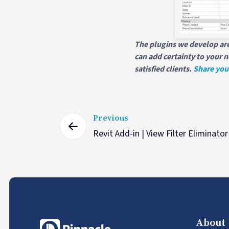
The plugins we develop are
can add certainty to your n
satisfied clients.
Share you
Previous
Revit Add-in | View Filter Eliminator
About