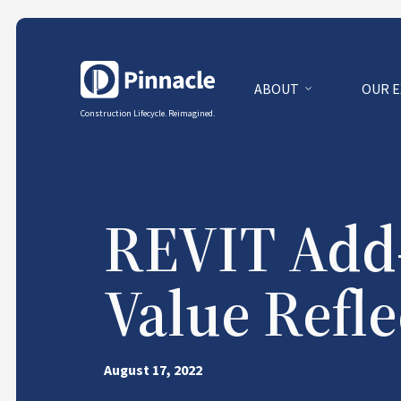
ABOUT
OUR 
Construction Lifecycle. Reimagined.
REVIT Add-
Value Refle
August 17, 2022