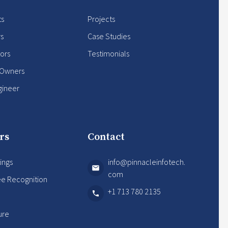
ts
Projects
rs
Case Studies
ors
Testimonials
 Owners
gineer
rs
Contact
ings
info@pinnacleinfotech.
com
e Recognition
+1 713 780 2135
s
ure