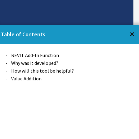
←
×
Table of Contents
Table of Contents
REVIT Add-In Function
Why was it developed?
How will this tool be helpful?
Value Addition
at a particular position, or
se location) of reference