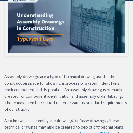
Assembly drawings are a type of technical drawing used in the
construction space for showing a process or system, identifying
each component and its position. An assembly drawing is primarily
created for component identification and assembly order labeling.
These may even be created to serve various standard requirements
of construction.
Also known as ‘assembly line drawings’ or ‘assy drawings’, these
technical drawings may also be created to depict orthogonal plans,