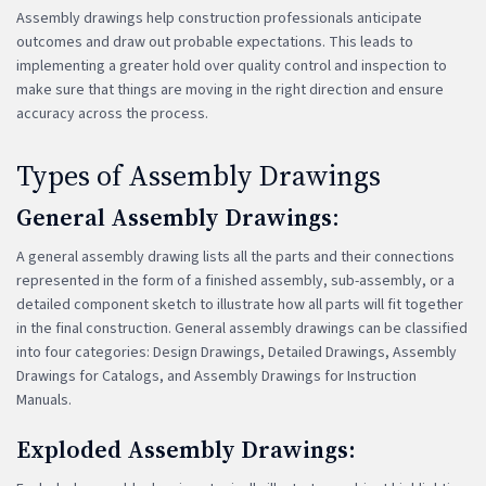
Assembly drawings help construction professionals anticipate
outcomes and draw out probable expectations. This leads to
implementing a greater hold over quality control and inspection to
make sure that things are moving in the right direction and ensure
accuracy across the process.
Types of Assembly Drawings
General Assembly Drawings
:
A general assembly drawing lists all the parts and their connections
represented in the form of a finished assembly, sub-assembly, or a
detailed component sketch to illustrate how all parts will fit together
in the final construction. General assembly drawings can be classified
into four categories: Design Drawings, Detailed Drawings, Assembly
Drawings for Catalogs, and Assembly Drawings for Instruction
Manuals.
Exploded Assembly Drawings: