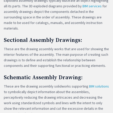
Exploded assembly drawings typically illustrate an object highlighting
all its parts. The 3D exploded diagrams provided by
BIM services
for
assembly drawings depict the components detached in the
surrounding space in the order of assembly. These drawings are
made to be used for catalogs, manuals, and assembly instruction
materials.
Sectional Assembly Drawings:
These are the drawing assembly works that are used for showing the
interior features of the assembly. The main purpose of creating such
drawings is to define and establish the relationship between
components and their supporting functional or practicing elements.
Schematic Assembly Drawing:
These are the drawing assembly solidworks supporting
BIM solutions
to symbolically depict information about the assemblies,
perceptively reducing the drawing intricacies and decreasing the
work using standardized symbols and lines with the intent to only
show the relevant information and cut the excessive details in the