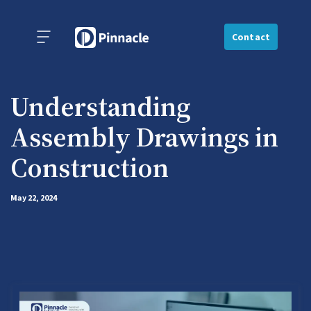
Contact
Understanding
Assembly Drawings in
Construction
May 22, 2024