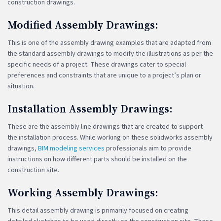
construction drawings.
Modified Assembly Drawings:
This is one of the assembly drawing examples that are adapted from
the standard assembly drawings to modify the illustrations as per the
specific needs of a project. These drawings cater to special
preferences and constraints that are unique to a project’s plan or
situation.
Installation Assembly Drawings:
These are the assembly line drawings that are created to support
the installation process. While working on these solidworks assembly
drawings,
BIM modeling services
professionals aim to provide
instructions on how different parts should be installed on the
construction site.
Working Assembly Drawings:
This detail assembly drawing is primarily focused on creating