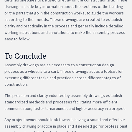
detailed sketches to be used directly on the construction site. These
drawings include key information about the sections of the building
or the parts that go in the construction works, to guide the workers
according to their needs. These drawings are created to establish
clarity and practicality in the process and generally include detailed
working instructions and annotations to make the assembly process
easy to follow.
To Conclude
Assembly drawings are as necessary to a construction design
process as a wheel is to a cart. These drawings act as a toolset for
executing different tasks and practices across different stages of
construction.
The precision and clarity inducted by assembly drawings establish
standardized methods and processes facilitating more efficient
communication, faster turnarounds, and higher accuracy in a project.
Any project owner should look towards having a sound and effective
assembly drawing practice in place and if needed go for professional