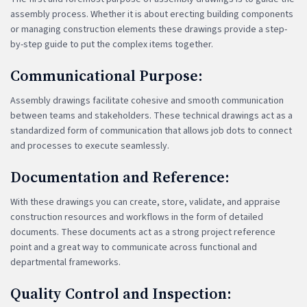
assembly process. Whether it is about erecting building components
or managing construction elements these drawings provide a step-
by-step guide to put the complex items together.
Communicational Purpose:
Assembly drawings facilitate cohesive and smooth communication
between teams and stakeholders. These technical drawings act as a
standardized form of communication that allows job dots to connect
and processes to execute seamlessly.
Documentation and Reference:
With these drawings you can create, store, validate, and appraise
construction resources and workflows in the form of detailed
documents. These documents act as a strong project reference
point and a great way to communicate across functional and
departmental frameworks.
Quality Control and Inspection: