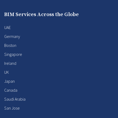
BIM Services Across the Globe
UAE
Germany
Boston
Singapore
Ireland
UK
Japan
Canada
Saudi Arabia
San Jose