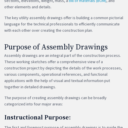
sections, elevations, weight, mass, a
bill of materials (BOM)
, and
other elements and details.
The key utility assembly drawings offer is building a common pictorial
language for the technical professionals to efficiently communicate
with each other over creating the construction plan.
Purpose of Assembly Drawings
Assembly drawings are an integral part of the construction process.
These working sketches offer a comprehensive view of a
construction project by depicting the details of the work processes,
various components, operational references, and functional
applications with the help of visual and textual information put
together in detailed drawings.
The purpose of creating assembly drawings can be broadly
categorized into four major areas:
Instructional Purpose:
The first and foremost purpose of assembly drawings is to guide the