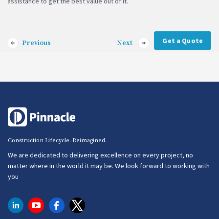
assistance to get the best value out of it.
Get a Quote
Previous
Next
Construction Lifecycle. Reimagined.
We are dedicated to delivering excellence on every project, no
matter where in the world it may be. We look forward to working with
you