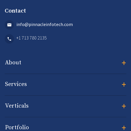
Contact
info@pinnacleinfotech.com
+1 713 780 2135
+
About
+
Services
+
Verticals
+
Portfolio