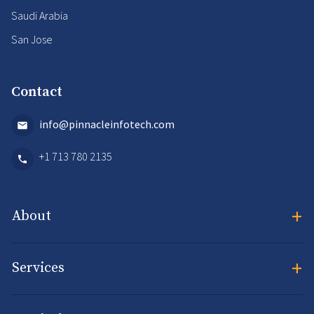
Saudi Arabia
San Jose
Contact
info@pinnacleinfotech.com
+1 713 780 2135
+
About
+
Services