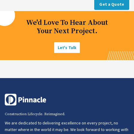
Get a Quote
We'd Love To Hear About
Your Next Project.
Let's Talk
Construction Lifecycle. Reimagined.
We are dedicated to delivering excellence on every project, no
matter where in the world it may be. We look forward to working with