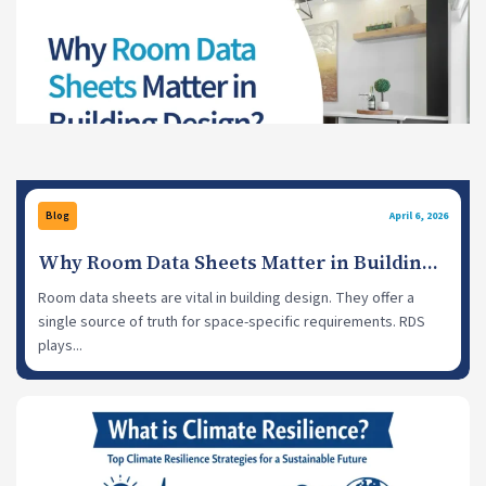
Blog
April 6, 2026
Why Room Data Sheets Matter in Building
Design?
Room data sheets are vital in building design. They offer a
single source of truth for space-specific requirements. RDS
plays...