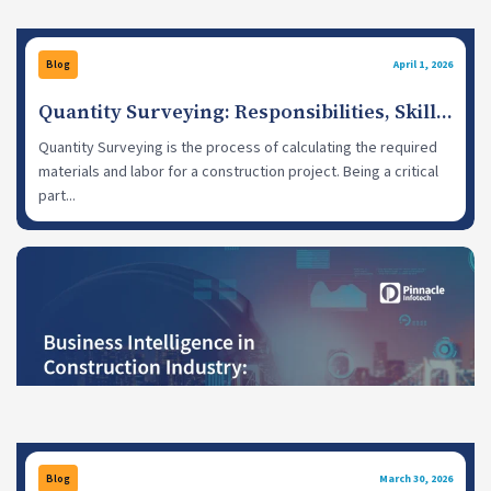
Blog
April 1, 2026
Quantity Surveying: Responsibilities, Skills
& Recent Trends
Quantity Surveying is the process of calculating the required
materials and labor for a construction project. Being a critical
part...
Blog
March 30, 2026