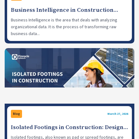
Business Intelligence in Construction
Industry: Use Cases, Challenges
Business Intelligence is the area that deals with analyzing
organizational data. It is the process of transforming raw
business data...
Blog
March 27, 2026
Isolated Footings in Construction: Design
Practices and Benefits
Isolated footings, also known as pad or spread footings, are