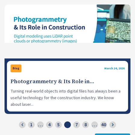
Blog
March 24, 2026
Photogrammetry & Its Role in
Construction
Turning real-world objects into digital files has always been a
useful technology for the construction industry. We know
about laser...
1
…
4
5
6
7
8
…
40