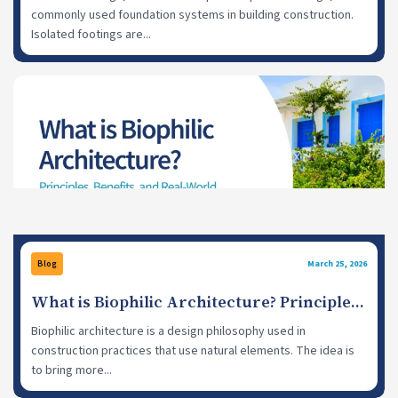
commonly used foundation systems in building construction.
Isolated footings are...
Blog
March 25, 2026
What is Biophilic Architecture? Principles,
Benefits, and Examples
Biophilic architecture is a design philosophy used in
construction practices that use natural elements. The idea is
to bring more...