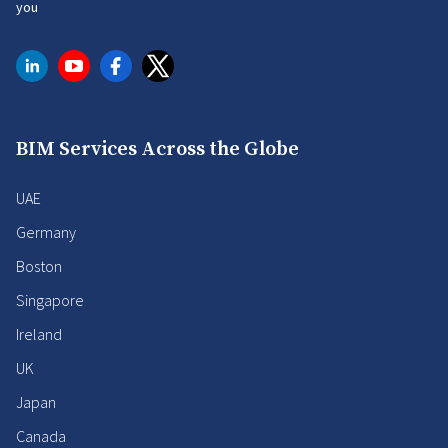
you
BIM Services Across the Globe
UAE
Germany
Boston
Singapore
Ireland
UK
Japan
Canada