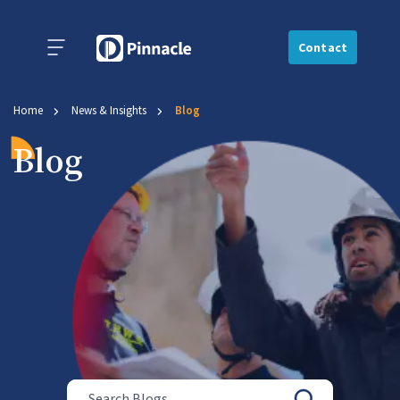
Contact
Home
News & Insights
Blog
Blog