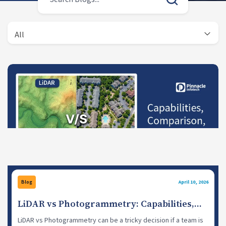
All
Blog
April 10, 2026
LiDAR vs Photogrammetry: Capabilities,
Comparison, When to Use
LiDAR vs Photogrammetry can be a tricky decision if a team is