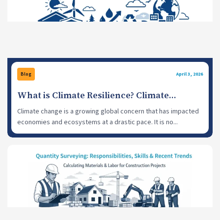
Blog
April 3, 2026
What is Climate Resilience? Climate
Resilience Strategies for a Sustainable
Climate change is a growing global concern that has impacted
Future
economies and ecosystems at a drastic pace. It is no...