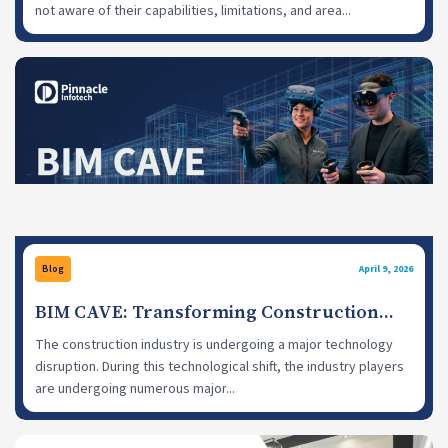
not aware of their capabilities, limitations, and area...
Blog
April 9, 2026
BIM CAVE: Transforming Construction
Projects with Virtual Reality Headsets
The construction industry is undergoing a major technology
disruption. During this technological shift, the industry players
are undergoing numerous major...