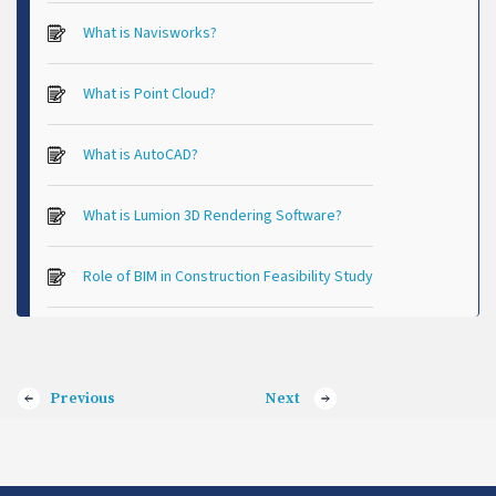
What is Navisworks?
What is Point Cloud?
What is AutoCAD?
What is Lumion 3D Rendering Software?
Role of BIM in Construction Feasibility Study
Previous
Next