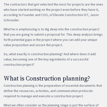
The contractors that get selected the most for projects are the ones
who have started working on the project even before they have it,
according to Founder and COO, of Elevate Construction IST, Jason
Schroeder.
What he is emphasizing is to dig deep into the construction project
that you are going to submit a proposal for. This deep analysis brings
forth potential gaps in the project where you can add your unique
value proposition and secure the project.
So, what exactly is construction planning? And where does it add
value, becoming one of the key ingredients of a successful
construction project?
What is Construction planning?
Construction planning is the preparation of essential documents that
define the resources, activities, and communication protocols
required to manage and execute a construction project.
What we often consider as the planning stage is just the surface of