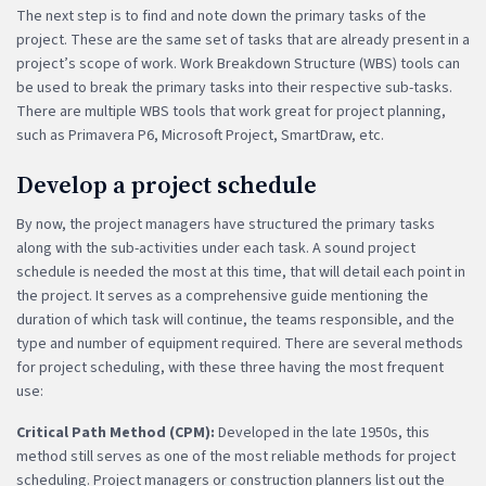
The next step is to find and note down the primary tasks of the
project. These are the same set of tasks that are already present in a
project’s scope of work. Work Breakdown Structure (WBS) tools can
be used to break the primary tasks into their respective sub-tasks.
There are multiple WBS tools that work great for project planning,
such as Primavera P6, Microsoft Project, SmartDraw, etc.
Develop a project schedule
By now, the project managers have structured the primary tasks
along with the sub-activities under each task. A sound project
schedule is needed the most at this time, that will detail each point in
the project. It serves as a comprehensive guide mentioning the
duration of which task will continue, the teams responsible, and the
type and number of equipment required. There are several methods
for project scheduling, with these three having the most frequent
use:
Critical Path Method (CPM):
Developed in the late 1950s, this
method still serves as one of the most reliable methods for project
scheduling. Project managers or construction planners list out the