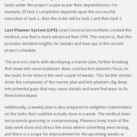
tasks under the project scope as per their dependencies. For
example, (If task 2 completion depends upon the successful
execution of task 1, then the order will be task 1 and then task 2.
Last Planner System (LPS):
Lean Construction Institute created this
method, one that is more advanced than CPM. The reason is, that this
provides detailed insights for tweaks and tune-ups in the current
project schedule.
The process starts with developing a master plan, further breaking
that down into several phases. Now, construction planners focus on
the tasks to be done in the next couple of weeks. This further shrinks
down the complexity of the master plan and lets planners dig deep
into potential gaps that may cause details and even find ways to fix
them beforehand.
Additionally, a weekly plan is also prepared to enlighten stakeholders
on the tasks that could be actually done in a week. The method does
not promote guessing or overpromising. Planners keep track of the
daily work done and stress the areas where something went wrong,
and there is a scope for improvement for the upcoming weeks or