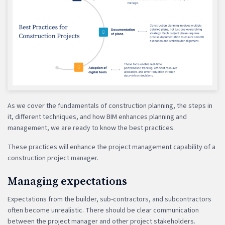
As we cover the fundamentals of construction planning, the steps in
it, different techniques, and how BIM enhances planning and
management, we are ready to know the best practices.
These practices will enhance the project management capability of a
construction project manager.
Managing expectations
Expectations from the builder, sub-contractors, and subcontractors
often become unrealistic. There should be clear communication
between the project manager and other project stakeholders.