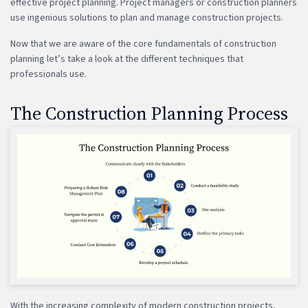
effective project planning. Project managers or construction planners
use ingenious solutions to plan and manage construction projects.
Now that we are aware of the core fundamentals of construction
planning let’s take a look at the different techniques that
professionals use.
The Construction Planning Process
With the increasing complexity of modern construction projects,