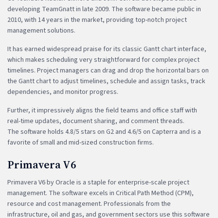
developing TeamGnatt in late 2009. The software became public in
2010, with 14 years in the market, providing top-notch project
management solutions.
It has earned widespread praise for its classic Gantt chart interface,
which makes scheduling very straightforward for complex project
timelines. Project managers can drag and drop the horizontal bars on
the Gantt chart to adjust timelines, schedule and assign tasks, track
dependencies, and monitor progress.
Further, it impressively aligns the field teams and office staff with
real-time updates, document sharing, and comment threads.
The software holds 4.8/5 stars on G2 and 4.6/5 on Capterra and is a
favorite of small and mid-sized construction firms.
Primavera V6
Primavera V6 by Oracle is a staple for enterprise-scale project
management. The software excels in Critical Path Method (CPM),
resource and cost management. Professionals from the
infrastructure, oil and gas, and government sectors use this software