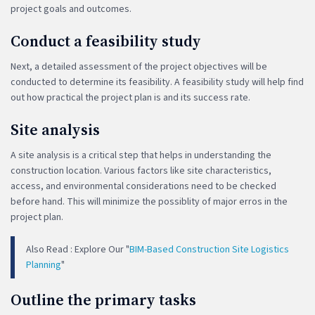
project goals and outcomes.
Conduct a feasibility study
Next, a detailed assessment of the project objectives will be
conducted to determine its feasibility. A feasibility study will help find
out how practical the project plan is and its success rate.
Site analysis
A site analysis is a critical step that helps in understanding the
construction location. Various factors like site characteristics,
access, and environmental considerations need to be checked
before hand. This will minimize the possiblity of major erros in the
project plan.
Also Read : Explore Our "
BIM-Based Construction Site Logistics
Planning
"
Outline the primary tasks