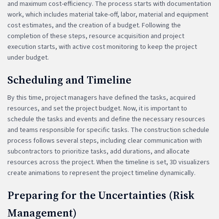
and maximum cost-efficiency. The process starts with documentation
work, which includes material take-off, labor, material and equipment
cost estimates, and the creation of a budget. Following the
completion of these steps, resource acquisition and project
execution starts, with active cost monitoring to keep the project
under budget.
Scheduling and Timeline
By this time, project managers have defined the tasks, acquired
resources, and set the project budget. Now, it is important to
schedule the tasks and events and define the necessary resources
and teams responsible for specific tasks. The construction schedule
process follows several steps, including clear communication with
subcontractors to prioritize tasks, add durations, and allocate
resources across the project. When the timeline is set, 3D visualizers
create animations to represent the project timeline dynamically.
Preparing for the Uncertainties (Risk
Management)