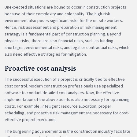
Unexpected situations are bound to occur in construction projects
because of their complexity and colossality. The high-risk
environment also poses significant risks for the on-site workers.
Hence, risk assessment and preparation of risk management
strategy is a fundamental part of construction planning. Beyond
physical risks, there are also financial risks, such as funding
shortages, environmental risks, and legal or contractual risks, which
also need effective strategies for mitigation.
Proactive cost analysis
The successful execution of a project is critically tied to effective
cost control. Modern construction professionals use specialized
software to conduct detailed cost analyses. Now, the effective
implementation of the above points is also necessary for optimizing
costs. For example, intelligent resource allocation, proper
scheduling, and proactive risk management are necessary for cost-
effective project executions.
The burgeoning advancements in the construction industry facilitate