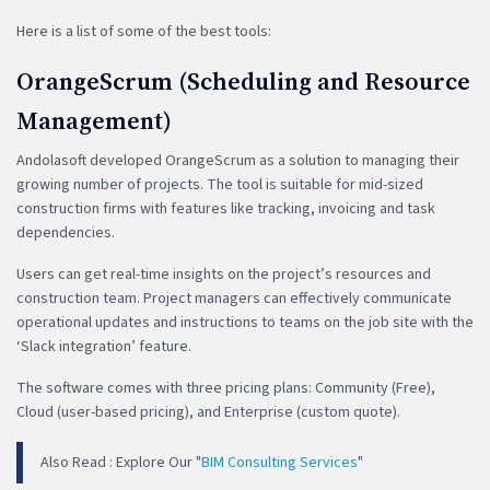
Here is a list of some of the best tools:
OrangeScrum (Scheduling and Resource
Management)
Andolasoft developed OrangeScrum as a solution to managing their
growing number of projects. The tool is suitable for mid-sized
construction firms with features like tracking, invoicing and task
dependencies.
Users can get real-time insights on the project’s resources and
construction team. Project managers can effectively communicate
operational updates and instructions to teams on the job site with the
‘Slack integration’ feature.
The software comes with three pricing plans: Community (Free),
Cloud (user-based pricing), and Enterprise (custom quote).
Also Read : Explore Our "
BIM Consulting Services
"