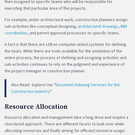
then assigned to specific teams who will be responsible for
executing that particular area of the projects.
For example, under architectural work, construction planners assign
sub-activities like conceptual designing,
architectural drawings
,
BIM
coordination
, and permit approval processes to specific teams.
A fact is that there are still no computer-aided systems for defining
the tasks. While there are tools available for the simulation of the
entire process, the process of defining and assigning activities and
sub-activities continues to rely on the judgment and experience of
the project manager or construction planner.
Also Read : Explore Our "
Document Indexing Services for the
Construction Industry
"
Resource Allocation
Resource allocation and management take a long drive and require a
structured approach. There are different facets to look over while
allocating resources and finally aiming for efficient resource usage