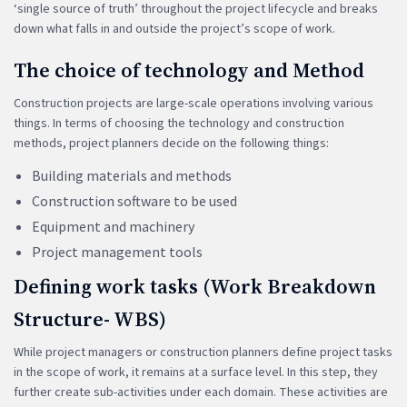
‘single source of truth’ throughout the project lifecycle and breaks
down what falls in and outside the project’s scope of work.
The choice of technology and Method
Construction projects are large-scale operations involving various
things. In terms of choosing the technology and construction
methods, project planners decide on the following things:
Building materials and methods
Construction software to be used
Equipment and machinery
Project management tools
Defining work tasks (Work Breakdown
Structure- WBS)
While project managers or construction planners define project tasks
in the scope of work, it remains at a surface level. In this step, they
further create sub-activities under each domain. These activities are