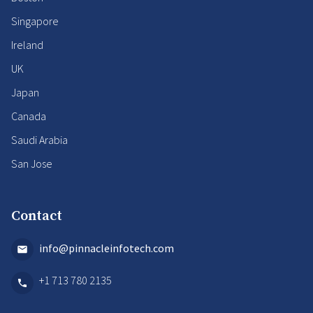
Singapore
Ireland
UK
Japan
Canada
Saudi Arabia
San Jose
Contact
info@pinnacleinfotech.com
+1 713 780 2135