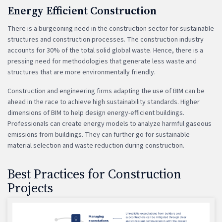
Energy Efficient Construction
There is a burgeoning need in the construction sector for sustainable
structures and construction processes. The construction industry
accounts for 30% of the total solid global waste. Hence, there is a
pressing need for methodologies that generate less waste and
structures that are more environmentally friendly.
Construction and engineering firms adapting the use of BIM can be
ahead in the race to achieve high sustainability standards. Higher
dimensions of BIM to help design energy-efficient buildings.
Professionals can create energy models to analyze harmful gaseous
emissions from buildings. They can further go for sustainable
material selection and waste reduction during construction.
Best Practices for Construction
Projects