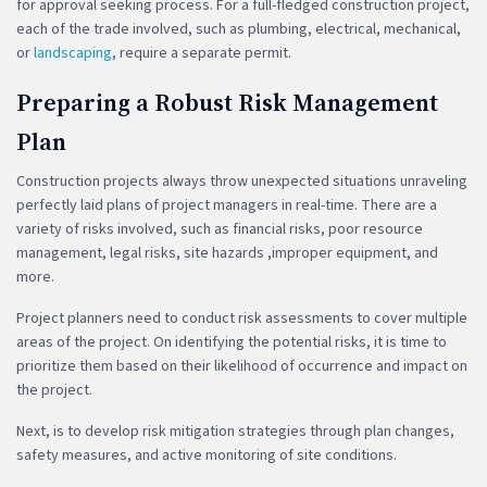
for approval seeking process. For a full-fledged construction project,
each of the trade involved, such as plumbing, electrical, mechanical,
or
landscaping
, require a separate permit.
Preparing a Robust Risk Management
Plan
Construction projects always throw unexpected situations unraveling
perfectly laid plans of project managers in real-time. There are a
variety of risks involved, such as financial risks, poor resource
management, legal risks, site hazards ,improper equipment, and
more.
Project planners need to conduct risk assessments to cover multiple
areas of the project. On identifying the potential risks, it is time to
prioritize them based on their likelihood of occurrence and impact on
the project.
Next, is to develop risk mitigation strategies through plan changes,
safety measures, and active monitoring of site conditions.