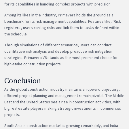
for its capabilities in handling complex projects with precision.
Among its likes in the industry, Primavera holds the ground as a
benchmark for its risk management capabilities. Features like, ‘Risk
registers’, users can log risks and link them to tasks defined within
the schedule.
Through simulations of different scenarios, users can conduct
quantitative risk analysis and develop proactive risk mitigation
strategies. Primavera V6 stands as the most prominent choice for
high-stake construction projects.
Conclusion
As the global construction industry maintains an upward trajectory,
efficient project planning and management remain pivotal. The Middle
East and the United States see a rise in construction activities, with
big real estate players making strategic investments in commercial
projects.
South Asia’s construction market is growing remarkably, and India