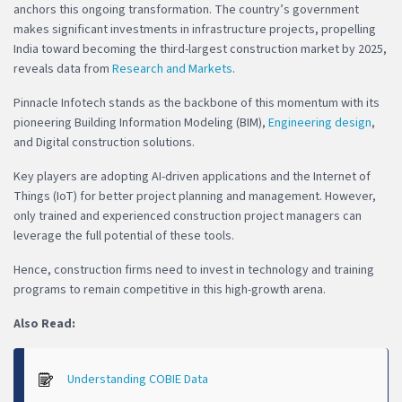
anchors this ongoing transformation. The country’s government
makes significant investments in infrastructure projects, propelling
India toward becoming the third-largest construction market by 2025,
reveals data from
Research and Markets
.
Pinnacle Infotech stands as the backbone of this momentum with its
pioneering Building Information Modeling (BIM),
Engineering design
,
and Digital construction solutions.
Key players are adopting AI-driven applications and the Internet of
Things (IoT) for better project planning and management. However,
only trained and experienced construction project managers can
leverage the full potential of these tools.
Hence, construction firms need to invest in technology and training
programs to remain competitive in this high-growth arena.
Also Read:
Understanding COBIE Data