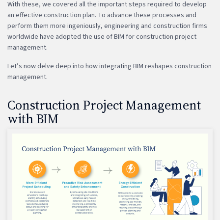
With these, we covered all the important steps required to develop
an effective construction plan. To advance these processes and
perform them more ingeniously, engineering and construction firms
worldwide have adopted the use of BIM for construction project
management.
Let’s now delve deep into how integrating BIM reshapes construction
management.
Construction Project Management
with BIM