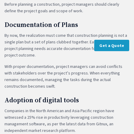
Before planning a construction, project managers should clearly
define the project goals and scope of work.
Documentation of Plans
By now, the realization must come that construction planning is not a
single plan but a set of plans clubbed together. Each phase of the
Get a Quote
project planning needs accurate documentation for a successful
project outcome.
With proper documentation, project managers can avoid conflicts
with stakeholders over the project’s progress. When everything
remains documented, managing the tasks during the actual
construction becomes swift.
Adoption of digital tools
Companies in the North American and Asia Pacific region have
witnessed a 25% rise in productivity leveraging construction
management software, as per the latest data from Gitnux, an
independent market research platform.