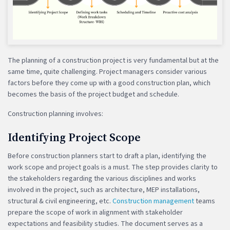
The planning of a construction project is very fundamental but at the
same time, quite challenging. Project managers consider various
factors before they come up with a good construction plan, which
becomes the basis of the project budget and schedule.
Construction planning involves:
Identifying Project Scope
Before construction planners start to draft a plan, identifying the
work scope and project goals is a must. The step provides clarity to
the stakeholders regarding the various disciplines and works
involved in the project, such as architecture, MEP installations,
structural & civil engineering, etc.
Construction management
teams
prepare the scope of work in alignment with stakeholder
expectations and feasibility studies. The document serves as a