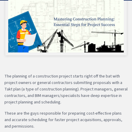
The planning of a construction project starts right off the bat with
project owners or general contractors submitting proposals with a
Takt plan (a type of construction planning). Project managers, general
contractors, and BIM managers/specialists have deep expertise in
project planning and scheduling.
These are the guys responsible for preparing cost-effective plans
and accurate scheduling for faster project acquisitions, approvals,
and permissions.