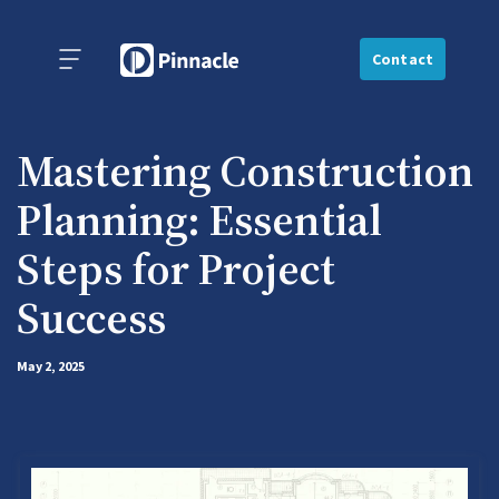
Contact
Mastering Construction
Planning: Essential
Steps for Project
Success
May 2, 2025