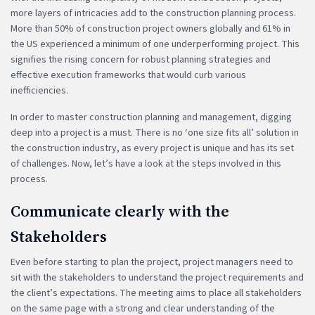
more layers of intricacies add to the construction planning process.
More than 50% of construction project owners globally and 61% in
the US experienced a minimum of one underperforming project. This
signifies the rising concern for robust planning strategies and
effective execution frameworks that would curb various
inefficiencies.
In order to master construction planning and management, digging
deep into a project is a must. There is no ‘one size fits all’ solution in
the construction industry, as every project is unique and has its set
of challenges. Now, let’s have a look at the steps involved in this
process.
Communicate clearly with the
Stakeholders
Even before starting to plan the project, project managers need to
sit with the stakeholders to understand the project requirements and
the client’s expectations. The meeting aims to place all stakeholders
on the same page with a strong and clear understanding of the