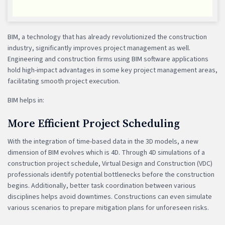
BIM, a technology that has already revolutionized the construction
industry, significantly improves project management as well.
Engineering and construction firms using BIM software applications
hold high-impact advantages in some key project management areas,
facilitating smooth project execution.
BIM helps in:
More Efficient Project Scheduling
With the integration of time-based data in the 3D models, a new
dimension of BIM evolves which is 4D. Through 4D simulations of a
construction project schedule, Virtual Design and Construction (VDC)
professionals identify potential bottlenecks before the construction
begins. Additionally, better task coordination between various
disciplines helps avoid downtimes. Constructions can even simulate
various scenarios to prepare mitigation plans for unforeseen risks.