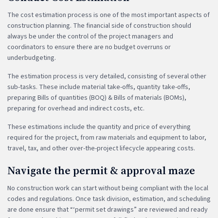
The cost estimation process is one of the most important aspects of
construction planning. The financial side of construction should
always be under the control of the project managers and
coordinators to ensure there are no budget overruns or
underbudgeting.
The estimation process is very detailed, consisting of several other
sub-tasks. These include material take-offs, quantity take-offs,
preparing Bills of quantities (BOQ) & Bills of materials (BOMs),
preparing for overhead and indirect costs, etc.
These estimations include the quantity and price of everything
required for the project, from raw materials and equipment to labor,
travel, tax, and other over-the-project lifecycle appearing costs.
Navigate the permit & approval maze
No construction work can start without being compliant with the local
codes and regulations. Once task division, estimation, and scheduling
are done ensure that “‘permit set drawings” are reviewed and ready