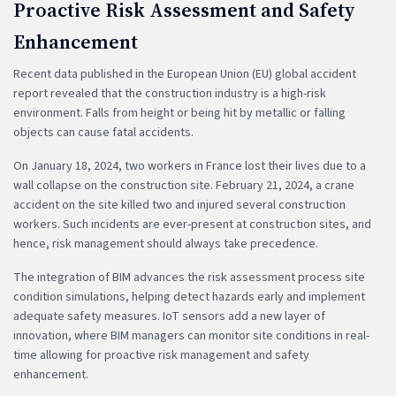
Proactive Risk Assessment and Safety
Enhancement
Recent data published in the European Union (EU) global accident
report revealed that the construction industry is a high-risk
environment. Falls from height or being hit by metallic or falling
objects can cause fatal accidents.
On January 18, 2024, two workers in France lost their lives due to a
wall collapse on the construction site. February 21, 2024, a crane
accident on the site killed two and injured several construction
workers. Such incidents are ever-present at construction sites, and
hence, risk management should always take precedence.
The integration of BIM advances the risk assessment process site
condition simulations, helping detect hazards early and implement
adequate safety measures. IoT sensors add a new layer of
innovation, where BIM managers can monitor site conditions in real-
time allowing for proactive risk management and safety
enhancement.