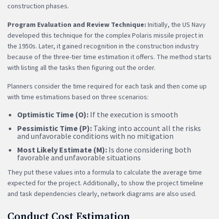
construction phases.
Program Evaluation and Review Technique:
Initially, the US Navy
developed this technique for the complex Polaris missile project in
the 1950s. Later, it gained recognition in the construction industry
because of the three-tier time estimation it offers. The method starts
with listing all the tasks then figuring out the order.
Planners consider the time required for each task and then come up
with time estimations based on three scenarios:
Optimistic Time (O):
If the execution is smooth
Pessimistic Time (P):
Taking into account all the risks
and unfavorable conditions with no mitigation
Most Likely Estimate (M):
Is done considering both
favorable and unfavorable situations
They put these values into a formula to calculate the average time
expected for the project. Additionally, to show the project timeline
and task dependencies clearly, network diagrams are also used.
Conduct Cost Estimation