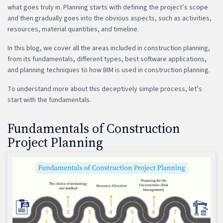
what goes truly in. Planning starts with defining the project’s scope
and then gradually goes into the obvious aspects, such as activities,
resources, material quantities, and timeline.
In this blog, we cover all the areas included in construction planning,
from its fundamentals, different types, best software applications,
and planning techniques to how BIM is used in construction planning.
To understand more about this deceptively simple process, let’s
start with the fundamentals.
Fundamentals of Construction
Project Planning