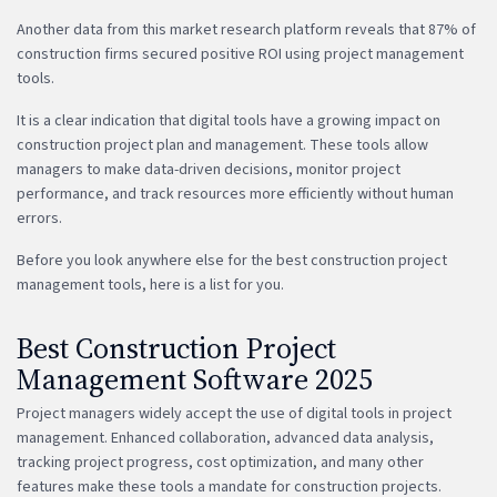
Another data from this market research platform reveals that 87% of
construction firms secured positive ROI using project management
tools.
It is a clear indication that digital tools have a growing impact on
construction project plan and management. These tools allow
managers to make data-driven decisions, monitor project
performance, and track resources more efficiently without human
errors.
Before you look anywhere else for the best construction project
management tools, here is a list for you.
Best Construction Project
Management Software 2025
Project managers widely accept the use of digital tools in project
management. Enhanced collaboration, advanced data analysis,
tracking project progress, cost optimization, and many other
features make these tools a mandate for construction projects.