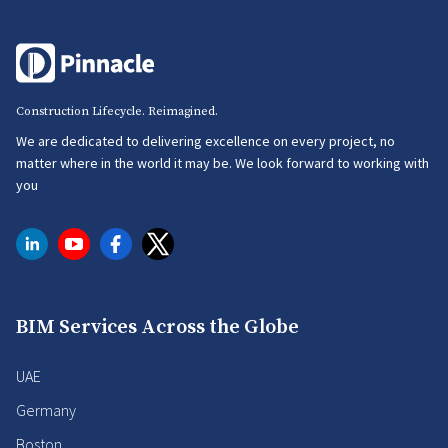
Construction Lifecycle. Reimagined.
We are dedicated to delivering excellence on every project, no
matter where in the world it may be. We look forward to working with
you
BIM Services Across the Globe
UAE
Germany
Boston