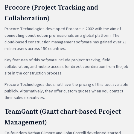
Procore (Project Tracking and
Collaboration)
Procore Technologies developed Procore in 2002 with the aim of
connecting construction professionals on a global platform. The
cloud-based construction management software has gained over 23
million users across 150 countries.
Key features of this software include project tracking, field
collaboration, and mobile access for direct coordination from the job
site in the construction process.
Procore Technologies does not have the pricing of this tool available
publicly. Alternatively, they offer custom quotes when you contact
their sales executives.
TeamGantt (Gantt chart-based Project
Management)
Co-founders Nathan Gilmore and John Correlli developed started