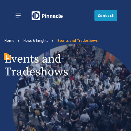
Contact
Home
News & Insights
Events and Tradeshows
Events and
Tradeshows