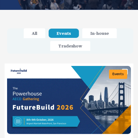
All
Events
In-house
Tradeshow
Events