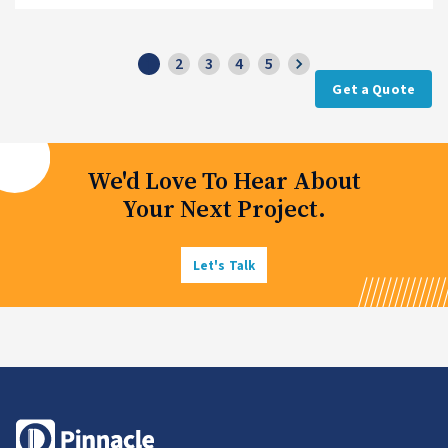
2
3
4
5
1
Get a Quote
We'd Love To Hear About
Your Next Project.
Let's Talk