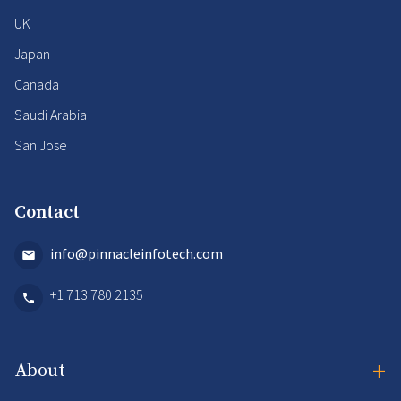
UK
Japan
Canada
Saudi Arabia
San Jose
Contact
info@pinnacleinfotech.com
+1 713 780 2135
+
About