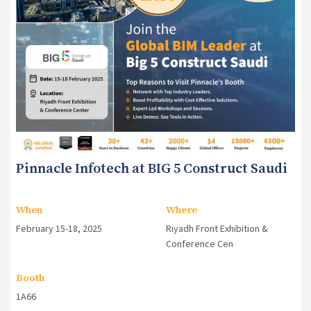
Pinnacle Infotech at BIG 5 Construct Saudi
When
Where
February 15-18, 2025
Riyadh Front Exhibition &
Conference Cen
Booth
1A66