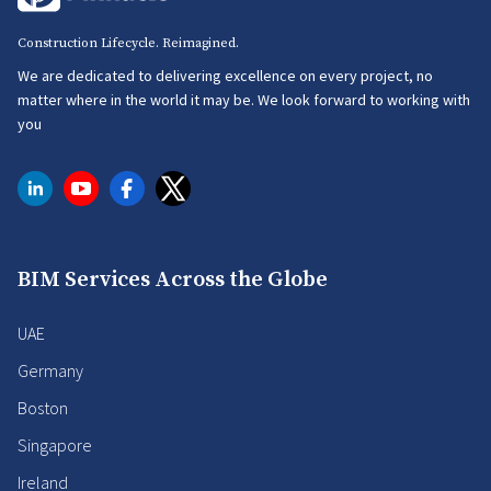
Construction Lifecycle. Reimagined.
We are dedicated to delivering excellence on every project, no
matter where in the world it may be. We look forward to working with
you
BIM Services Across the Globe
UAE
Germany
Boston
Singapore
Ireland