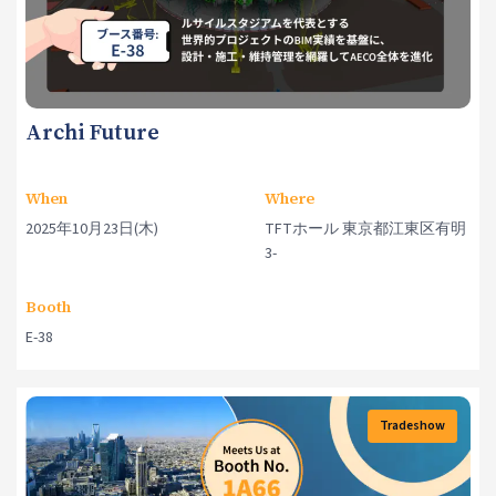
Archi Future
When
Where
2025年10月23日(木)
TFTホール 東京都江東区有明
3-
Booth
E-38
Tradeshow
Events