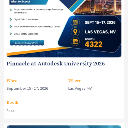
Pinnacle at Autodesk University 2026
When
Where
September 15 - 17, 2026
Las Vegas, NV
Booth
4322