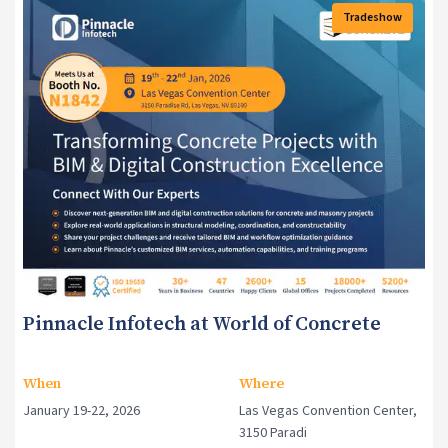
Tradeshow
Events
Pinnacle Infotech at World of Concrete
When
Where
January 19-22, 2026
Las Vegas Convention Center,
3150 Paradi