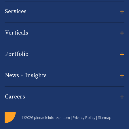
+
Services
+
Verticals
+
Portfolio
+
News + Insights
+
Careers
©2026 pinnacleinfotech.com |
Privacy Policy
|
Sitemap