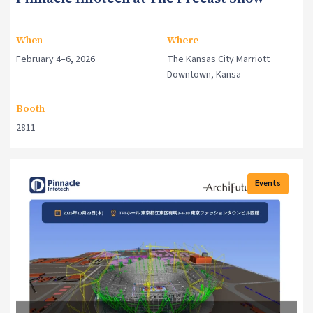
When
Where
February 4–6, 2026
The Kansas City Marriott
Downtown, Kansa
Booth
2811
Events