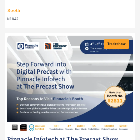
Booth
N1842
Tradeshow
Events
Pinnacle Infotech at The Precast Show