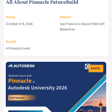
All About Pinnacle FutureBuild
When
Where
October 8-9, 2026
San Francisco Airport Marriott
Waterfron
Booth
A Pinnacle Event
Events