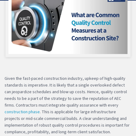
Given the fast-paced construction industry, upkeep of high-quality
standards is imperative. It is likely that a single overlooked defect
can jeopardize schedules and blow up costs. Hence, quality control
needs to be a part of the strategy to save the reputation of AEC
firms. Contractors must integrate quality assurance with every
construction phase
. This is applicable for large infrastructure
projects or mid-scale commercial builds. A clear understanding and
implementation of robust quality control procedures is important for
compliance, profitability, and long-term client satisfaction.