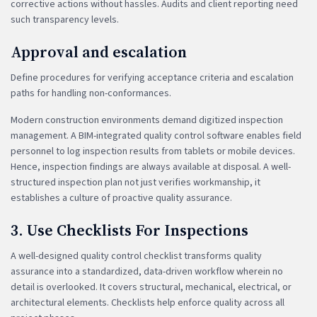
corrective actions without hassles. Audits and client reporting need
such transparency levels.
Approval and escalation
Define procedures for verifying acceptance criteria and escalation
paths for handling non-conformances.
Modern construction environments demand digitized inspection
management. A BIM-integrated quality control software enables field
personnel to log inspection results from tablets or mobile devices.
Hence, inspection findings are always available at disposal. A well-
structured inspection plan not just verifies workmanship, it
establishes a culture of proactive quality assurance.
3. Use Checklists For Inspections
A well-designed quality control checklist transforms quality
assurance into a standardized, data-driven workflow wherein no
detail is overlooked. It covers structural, mechanical, electrical, or
architectural elements. Checklists help enforce quality across all