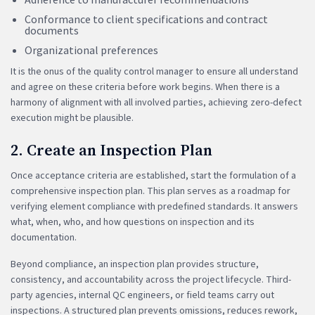
Conformance to client specifications and contract
documents
Organizational preferences
It is the onus of the quality control manager to ensure all understand
and agree on these criteria before work begins. When there is a
harmony of alignment with all involved parties, achieving zero-defect
execution might be plausible.
2. Create an Inspection Plan
Once acceptance criteria are established, start the formulation of a
comprehensive inspection plan. This plan serves as a roadmap for
verifying element compliance with predefined standards. It answers
what, when, who, and how questions on inspection and its
documentation.
Beyond compliance, an inspection plan provides structure,
consistency, and accountability across the project lifecycle. Third-
party agencies, internal QC engineers, or field teams carry out
inspections. A structured plan prevents omissions, reduces rework,