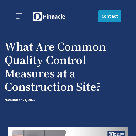
Contact
What Are Common
Quality Control
Measures at a
Construction Site?
November 21, 2025