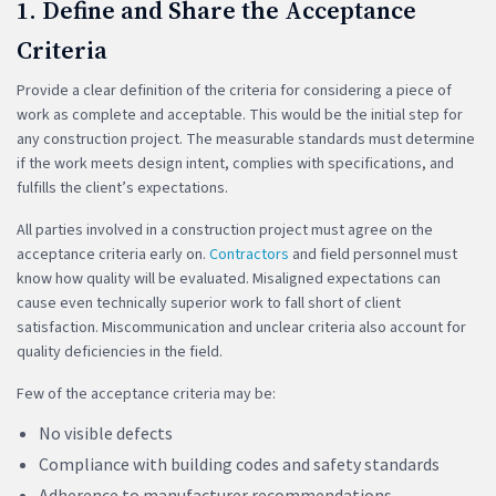
1. Define and Share the Acceptance
Criteria
Provide a clear definition of the criteria for considering a piece of
work as complete and acceptable. This would be the initial step for
any construction project. The measurable standards must determine
if the work meets design intent, complies with specifications, and
fulfills the client’s expectations.
All parties involved in a construction project must agree on the
acceptance criteria early on.
Contractors
and field personnel must
know how quality will be evaluated. Misaligned expectations can
cause even technically superior work to fall short of client
satisfaction. Miscommunication and unclear criteria also account for
quality deficiencies in the field.
Few of the acceptance criteria may be:
No visible defects
Compliance with building codes and safety standards
Adherence to manufacturer recommendations