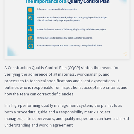
A Construction Quality Control Plan (CQCP) states the means for
verifying the adherence of all materials, workmanship, and
processes to technical specifications and client expectations. It
outlines who is responsible for inspections, acceptance criteria, and
how the team can correct deficiencies.
In a high-performing quality management system, the plan acts as
both a procedural guide and a responsibility matrix. Project
managers, site supervisors, and quality inspectors can have a shared
understanding and work in agreement.