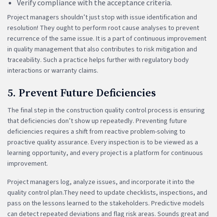
Verify compliance with the acceptance criteria.
Project managers shouldn’t just stop with issue identification and
resolution! They ought to perform root cause analyses to prevent
recurrence of the same issue. It is a part of continuous improvement
in quality management that also contributes to risk mitigation and
traceability. Such a practice helps further with regulatory body
interactions or warranty claims.
5. Prevent Future Deficiencies
The final step in the construction quality control process is ensuring
that deficiencies don’t show up repeatedly. Preventing future
deficiencies requires a shift from reactive problem-solving to
proactive quality assurance. Every inspection is to be viewed as a
learning opportunity, and every project is a platform for continuous
improvement.
Project managers log, analyze issues, and incorporate it into the
quality control plan.They need to update checklists, inspections, and
pass on the lessons learned to the stakeholders. Predictive models
can detect repeated deviations and flag risk areas. Sounds great and