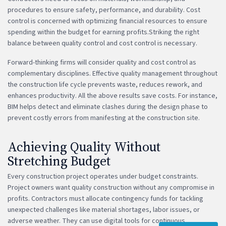
procedures to ensure safety, performance, and durability. Cost
control is concerned with optimizing financial resources to ensure
spending within the budget for earning profits.Striking the right
balance between quality control and cost control is necessary.
Forward-thinking firms will consider quality and cost control as
complementary disciplines. Effective quality management throughout
the construction life cycle prevents waste, reduces rework, and
enhances productivity. All the above results save costs. For instance,
BIM helps detect and eliminate clashes during the design phase to
prevent costly errors from manifesting at the construction site.
Achieving Quality Without
Stretching Budget
Every construction project operates under budget constraints.
Project owners want quality construction without any compromise in
profits. Contractors must allocate contingency funds for tackling
unexpected challenges like material shortages, labor issues, or
adverse weather. They can use digital tools for continuous