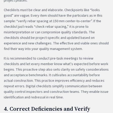
project phases.
Checklists must be clear and elaborate. Checkpoints like “looks
good” are vague. Every item should have the particulars as in this
sample: “verify rebar spacing at 150 mm center-to-center”. If the
checklist just reads “check rebar spacing,” it is prone to
misinterpretation or can compromise quality standards. The
checklists should be project-specific and updated based on
experience and new challenges. The effective and viable ones should
find their way into your quality management system.
It is recommended to conduct pre-task meetings to review
checklists and let every member know what’s expected before work
begins. This proactive step also sets clarity on safety considerations
and acceptance benchmarks. It cultivates accountability before
actual construction. This practice improves efficiency and reduces
repeat errors. Digital checklists simplify communication between
quality control inspectors and construction teams. They enable issue
identification and redressal in real time.
4. Correct Deficiencies and Verify