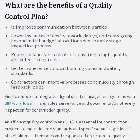
What are the benefits of a Quality
Control Plan?
It Improves communication between parties
Lower instances of costly rework, delays, and costs going
beyond initial budget allocations due to early stage
inspection process
Repeat business as a result of delivering a high-quality
and defect-free project.
Better adherence to local building codes and safety
standards.
Contractors can improve processes continuously through
feedback loops.
Pinnacle Infotech integrates digital quality management systems with
BIM workflows
. This enables surveillance and documentation of every
inspection for construction quality.
An efficient quality control plan (QCP) is essential for construction
projects to meet desired standards and specifications. It guides all
stakeholders in their roles and responsibilities related to quality