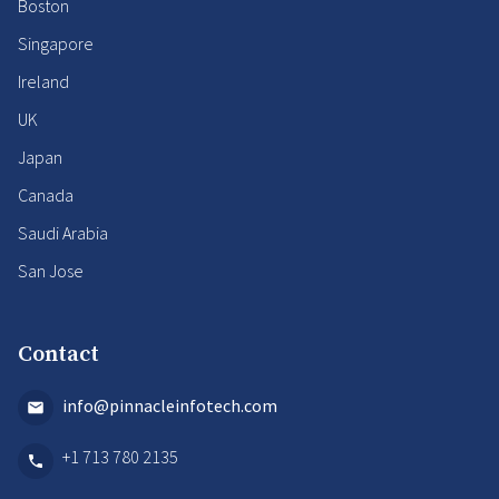
Boston
Singapore
Ireland
UK
Japan
Canada
Saudi Arabia
San Jose
Contact
info@pinnacleinfotech.com
+1 713 780 2135