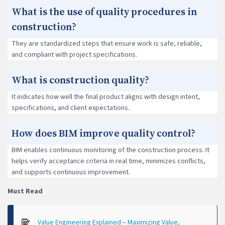
What is the use of quality procedures in
construction?
They are standardized steps that ensure work is safe, reliable,
and compliant with project specifications.
What is construction quality?
It indicates how well the final product aligns with design intent,
specifications, and client expectations.
How does BIM improve quality control?
BIM enables continuous monitoring of the construction process. It
helps verify acceptance criteria in real time, minimizes conflicts,
and supports continuous improvement.
Must Read
Value Engineering Explained – Maximizing Value,