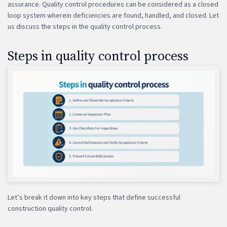
assurance. Quality control procedures can be considered as a closed
loop system wherein deficiencies are found, handled, and closed. Let
us discuss the steps in the quality control process.
Steps in quality control process
Let’s break it down into key steps that define successful
construction quality control.