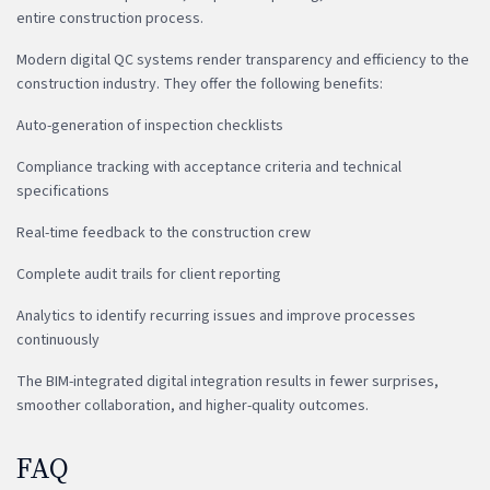
entire construction process.
Modern digital QC systems render transparency and efficiency to the
construction industry. They offer the following benefits:
Auto-generation of inspection checklists
Compliance tracking with acceptance criteria and technical
specifications
Real-time feedback to the construction crew
Complete audit trails for client reporting
Analytics to identify recurring issues and improve processes
continuously
The BIM-integrated digital integration results in fewer surprises,
smoother collaboration, and higher-quality outcomes.
FAQ