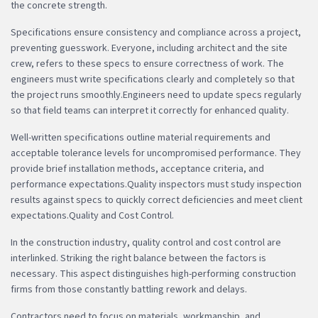
the concrete strength.
Specifications ensure consistency and compliance across a project,
preventing guesswork. Everyone, including architect and the site
crew, refers to these specs to ensure correctness of work. The
engineers must write specifications clearly and completely so that
the project runs smoothly.Engineers need to update specs regularly
so that field teams can interpret it correctly for enhanced quality.
Well-written specifications outline material requirements and
acceptable tolerance levels for uncompromised performance. They
provide brief installation methods, acceptance criteria, and
performance expectations.Quality inspectors must study inspection
results against specs to quickly correct deficiencies and meet client
expectations.Quality and Cost Control.
In the construction industry, quality control and cost control are
interlinked. Striking the right balance between the factors is
necessary. This aspect distinguishes high-performing construction
firms from those constantly battling rework and delays.
Contractors need to focus on materials, workmanship, and