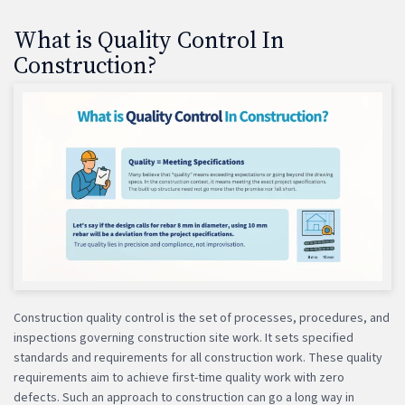
What is Quality Control In
Construction?
Construction quality control is the set of processes, procedures, and
inspections governing construction site work. It sets specified
standards and requirements for all construction work. These quality
requirements aim to achieve first-time quality work with zero
defects. Such an approach to construction can go a long way in