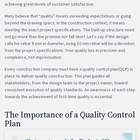
achieving great levels of customer satisfaction.
Many believe that “quality” means exceeding expectations or going
beyond the drawing specs. In the construction context, it means
meeting the exact project specifications. The built-up structure need
not go more than the promise nor fall short. Let’s say if the design
calls for rebar 8 mm in diameter, using 10 mm rebar will be a deviation
from the project specifications. True quality lies in precision and
compliance, not improvisation.
Every construction company must have a quality control plan(QCP) in
place to deliver quality construction. This plan guides all
stakeholders, from the design team to the project owner, toward
consistent execution of quality standards. An awareness of each step
towards the achievement of first-time quality is essential.
The Importance of a Quality Control
Plan