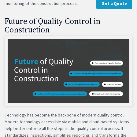
monitoring of the construction process.
Get a Quote
Future of Quality Control in
Construction
Technology has become the backbone of modern quality control.
Modern technology accessible via mobile and cloud-based systems
help better enforce all the steps in the quality control process. It
standardizes inspections, simplifies reporting, and transforms the