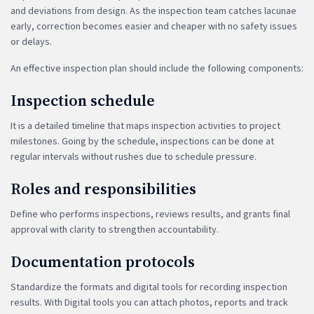
and deviations from design. As the inspection team catches lacunae
early, correction becomes easier and cheaper with no safety issues
or delays.
An effective inspection plan should include the following components:
Inspection schedule
It is a detailed timeline that maps inspection activities to project
milestones. Going by the schedule, inspections can be done at
regular intervals without rushes due to schedule pressure.
Roles and responsibilities
Define who performs inspections, reviews results, and grants final
approval with clarity to strengthen accountability.
Documentation protocols
Standardize the formats and digital tools for recording inspection
results. With Digital tools you can attach photos, reports and track