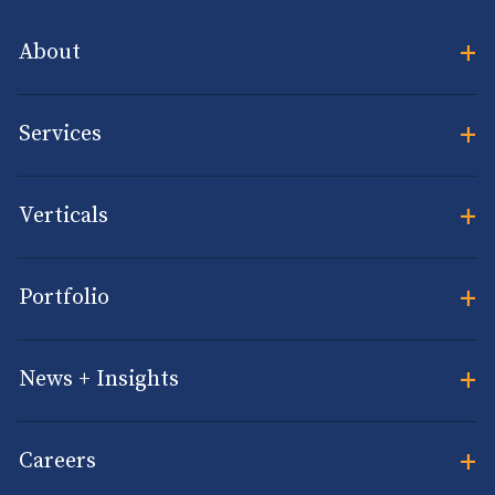
+
About
+
Services
+
Verticals
+
Portfolio
+
News + Insights
+
Careers