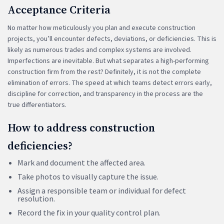
Acceptance Criteria
No matter how meticulously you plan and execute construction
projects, you’ll encounter defects, deviations, or deficiencies. This is
likely as numerous trades and complex systems are involved.
Imperfections are inevitable. But what separates a high-performing
construction firm from the rest? Definitely, it is not the complete
elimination of errors. The speed at which teams detect errors early,
discipline for correction, and transparency in the process are the
true differentiators.
How to address construction
deficiencies?
Mark and document the affected area.
Take photos to visually capture the issue.
Assign a responsible team or individual for defect
resolution.
Record the fix in your quality control plan.