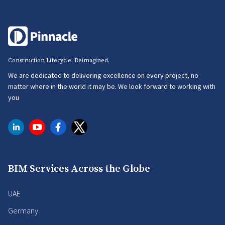
Construction Lifecycle. Reimagined.
We are dedicated to delivering excellence on every project, no
matter where in the world it may be. We look forward to working with
you
BIM Services Across the Globe
UAE
Germany