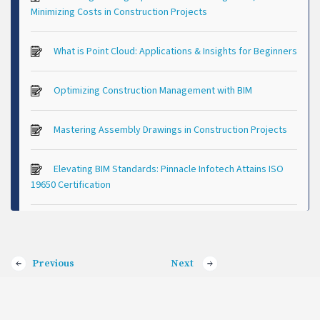
Minimizing Costs in Construction Projects
What is Point Cloud: Applications & Insights for Beginners
Optimizing Construction Management with BIM
Mastering Assembly Drawings in Construction Projects
Elevating BIM Standards: Pinnacle Infotech Attains ISO
19650 Certification
Previous
Next