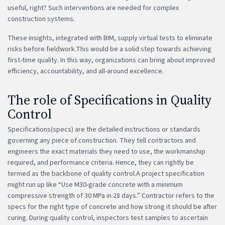
useful, right? Such interventions are needed for complex
construction systems.
These insights, integrated with BIM, supply virtual tests to eliminate
risks before fieldwork.This would be a solid step towards achieving
first-time quality. In this way, organizations can bring about improved
efficiency, accountability, and all-around excellence.
The role of Specifications in Quality
Control
Specifications(specs) are the detailed instructions or standards
governing any piece of construction. They tell contractors and
engineers the exact materials they need to use, the workmanship
required, and performance criteria. Hence, they can rightly be
termed as the backbone of quality control.A project specification
might run up like “Use M30-grade concrete with a minimum
compressive strength of 30 MPa in 28 days.” Contractor refers to the
specs for the right type of concrete and how strong it should be after
curing. During quality control, inspectors test samples to ascertain