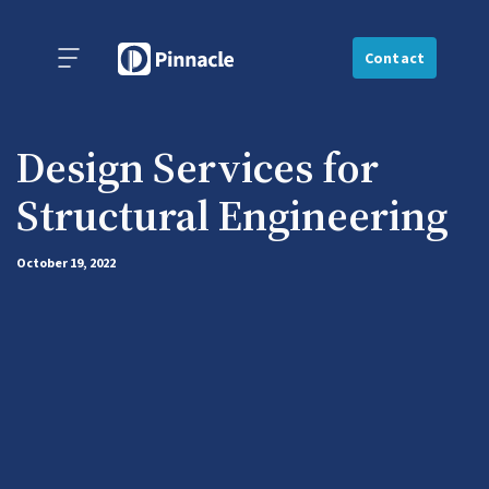
Contact
Design Services for
Structural Engineering
October 19, 2022