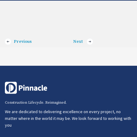
Previous
Next
Construction Lifecycle. Reimagined.
We are dedicated to delivering excellence on every project, no
matter where in the world it may be. We look forward to working with
you