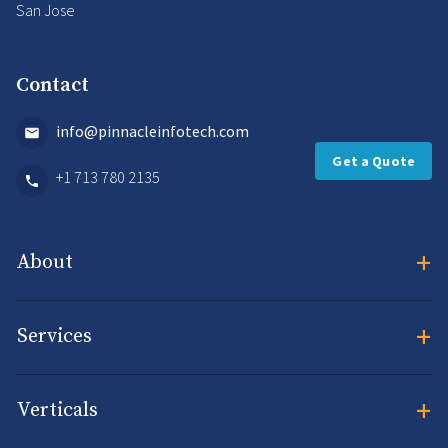
San Jose
Contact
info@pinnacleinfotech.com
Get a Quote
+1 713 780 2135
+
About
+
Services
+
Verticals