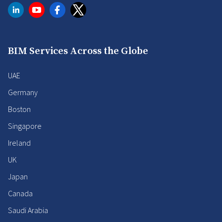
BIM Services Across the Globe
UAE
Germany
Boston
Singapore
Ireland
UK
Japan
Canada
Saudi Arabia