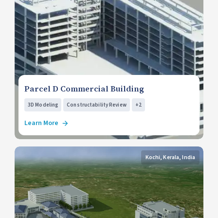
Parcel D Commercial Building
3D Modeling
Constructability Review
+2
Learn More
Kochi, Kerala, India