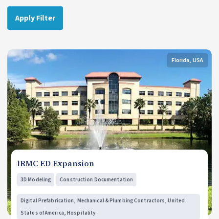
Apply Filter
Florida, USA
lRMC ED Expansion
3D Modeling
Construction Documentation
Digital Prefabrication, Mechanical & Plumbing Contractors, United
States of America, Hospitality