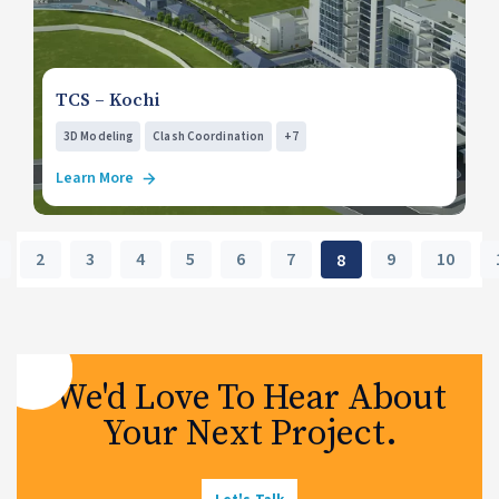
TCS – Kochi
3D Modeling
Clash Coordination
+7
Learn More
2
3
4
5
6
7
9
10
8
We'd Love To Hear About
Your Next Project.