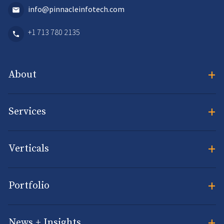
info@pinnacleinfotech.com
+1 713 780 2135
+
About
+
Services
+
Verticals
+
Portfolio
+
News + Insights