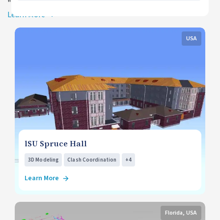
">+4
Learn More
USA
lSU Spruce Hall
3D Modeling
Clash Coordination
+4
Learn More
Florida, USA