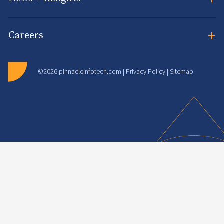
+
Careers
©2026 pinnacleinfotech.com |
Privacy Policy
|
Sitemap