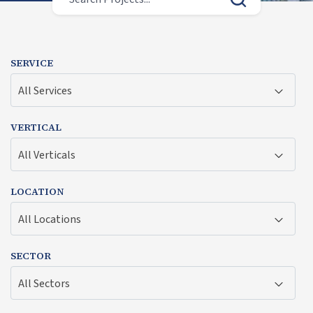
SERVICE
All Services
VERTICAL
All Verticals
LOCATION
All Locations
SECTOR
All Sectors