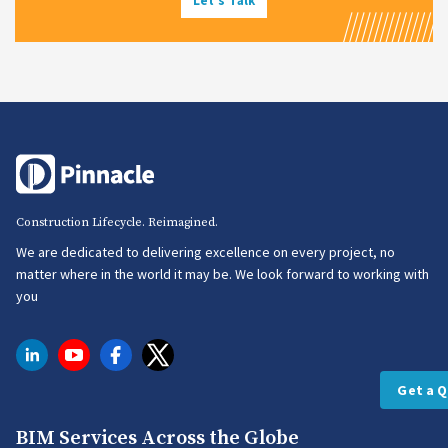
Let's Talk
Construction Lifecycle. Reimagined.
We are dedicated to delivering excellence on every project, no
matter where in the world it may be. We look forward to working with
you
Get a 
BIM Services Across the Globe