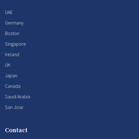
UAE
Germany
Boston
Singapore
Ireland
UK
Japan
Canada
Saudi Arabia
San Jose
Contact