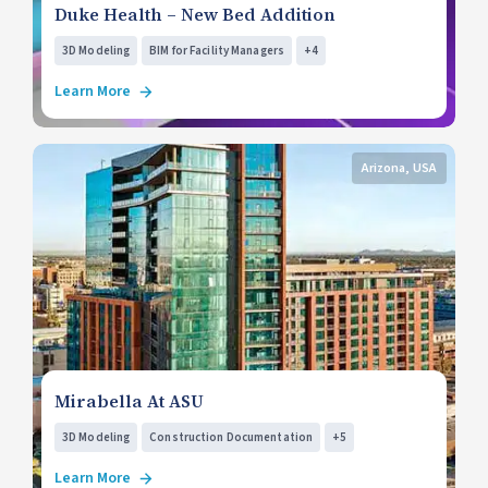
Duke Health – New Bed Addition
3D Modeling
BIM for Facility Managers
+4
Learn More
Arizona, USA
Mirabella At ASU
3D Modeling
Construction Documentation
+5
Learn More