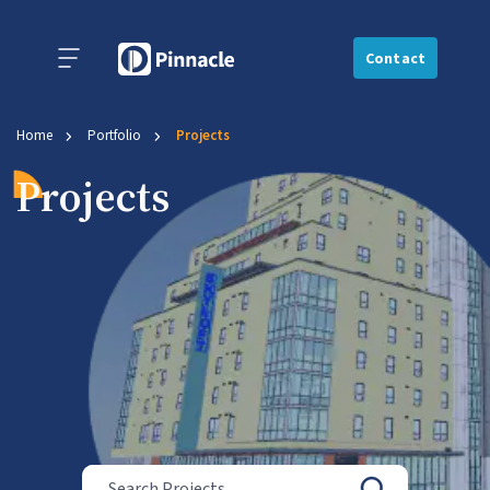
Contact
Home
Portfolio
Projects
Projects