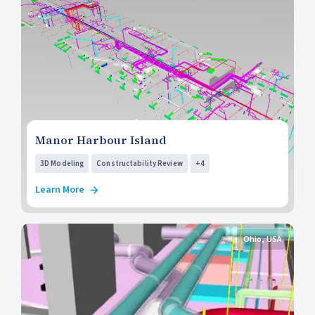
Manor Harbour Island
3D Modeling
Constructability Review
+4
Learn More
Ohio, USA