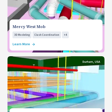
Mercy West Mob
3D Modeling
Clash Coordination
+4
Learn More
Durham, USA