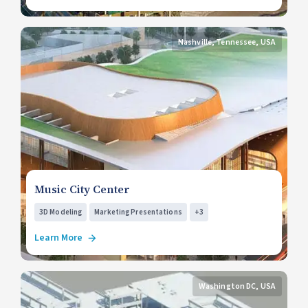
Nashville, Tennessee, USA
Music City Center
3D Modeling
Marketing Presentations
+3
Learn More
Washington DC, USA